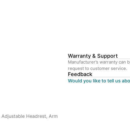
Warranty & Support
Manufacturer’s warranty can b
request to customer service.
Feedback
Would you like to tell us ab
t, Adjustable Headrest, Arm