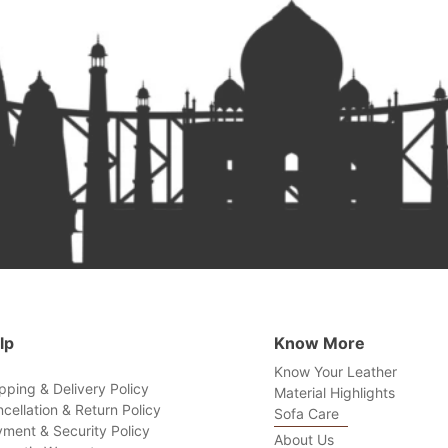
lp
Know More
Know Your Leather
pping & Delivery Policy
Material Highlights
cellation & Return Policy
Sofa Care
ment & Security Policy
About Us