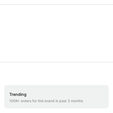
Trending
100K+ orders for this brand in past 3 months