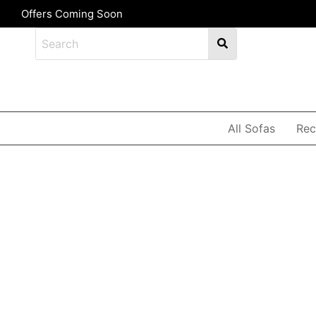
Offers Coming Soon
All Sofas
Rec