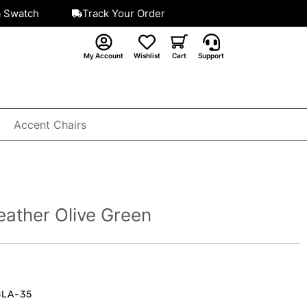
a Swatch
Track Your Order
My Account
Wishlist
Cart
Support
Accent Chairs
eather Olive Green
BLA-35