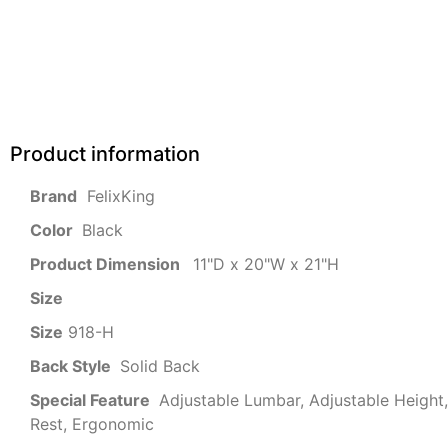
Product information
‎ FelixKing
Color‏‎
‎ Black
Product‏ Dimension ‎
‎ 11"D x 20"W x 21"H
Size ‎
‎‎
Size
‎‎918-H‎
Back Style
‎‎ Solid Back
Special Feature
‎‎ Adjustable Lumbar, Adjustable Heigh
Rest, Ergonomic