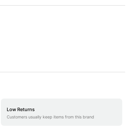
Low Returns
Customers usually keep items from this brand