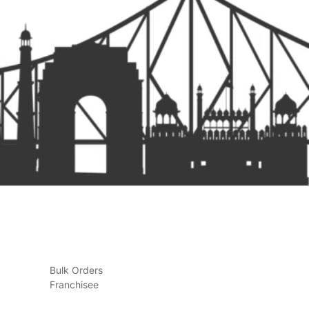
Bulk Orders
Franchisee