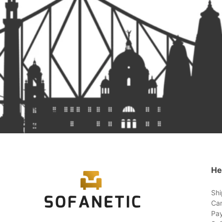
He
Shi
Can
Pay