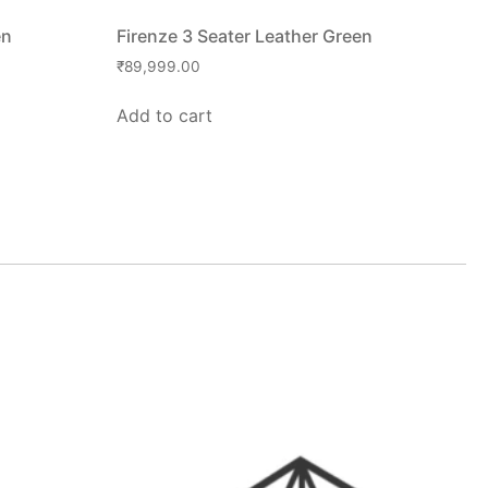
en
Firenze 3 Seater Leather Green
₹
89,999.00
Add to cart