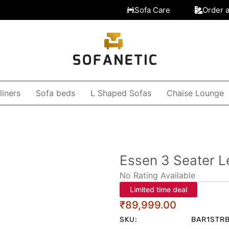
Sofa Care
Order 
liners
Sofa beds
L Shaped Sofas
Chaise Lounge
Essen 3 Seater L
No Rating Available
Limited time deal
₹
89,999.00
SKU:
BAR1STR