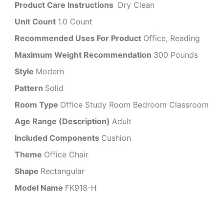
Product Care Instructions
‎‎ Dry Clean
Unit Count
1.0 Count
Recommended Uses For Product
Office, Reading
Maximum Weight Recommendation
300 Pounds
Style
Modern
Pattern
Solid
Room Type
Office Study Room Bedroom Classroom
Age Range (Description)
Adult
Included Components
Cushion
Theme
Office Chair
Shape
Rectangular
Model Name
FK918-H