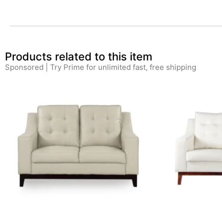
Products related to this item
Sponsored | Try Prime for unlimited fast, free shipping