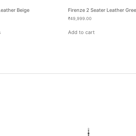
Leather Beige
Firenze 2 Seater Leather Gre
₹
49,999.00
s
Add to cart