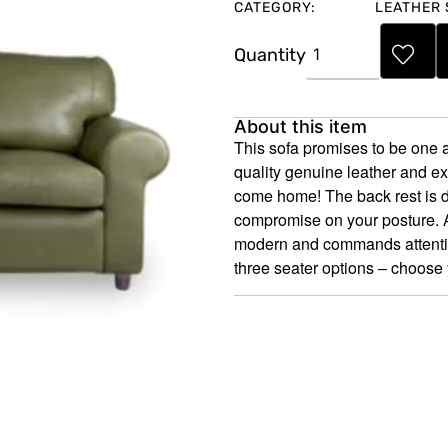
CATEGORY:
LEATHER 
Quantity
About this item
This sofa promises to be one a
quality genuine leather and e
come home! The back rest is d
compromise on your posture. Ar
modern and commands attention;
three seater options – choose 