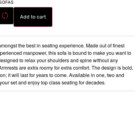
SOFAS
Add to cart
mongst the best in seating experience. Made out of finest
xperienced manpower, this sofa is bound to make you want to
esigned to relax your shoulders and spine without any
mrests are extra roomy for extra comfort. The design is bold,
 it will last for years to come. Available in one, two and
your set and enjoy top class seating for decades.