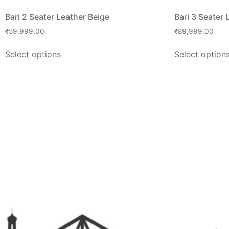
Bari 2 Seater Leather Beige
Bari 3 Seater 
₹
59,999.00
₹
89,999.00
Select options
Select option