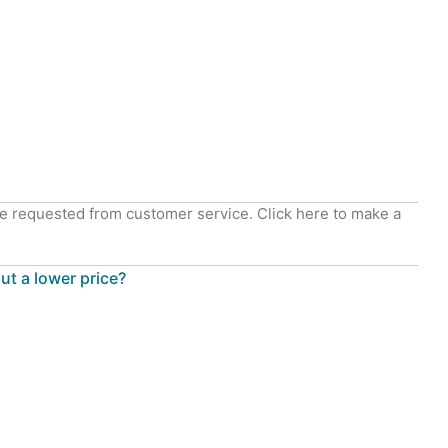
e requested from customer service. Click here to make a
out a lower price?