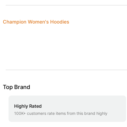
Champion Women's Hoodies
Top Brand
Highly Rated
100K+ customers rate items from this brand highly