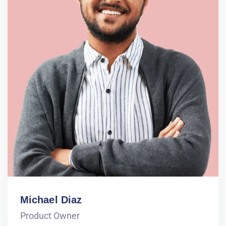
Michael Diaz
Product Owner