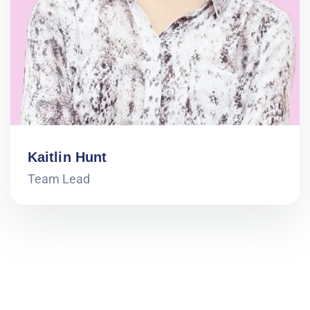
Kaitlin Hunt
Team Lead