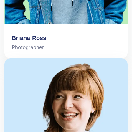
Briana Ross
Photographer