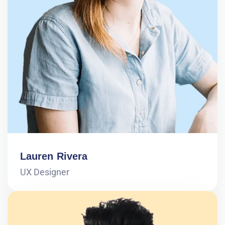
Lauren Rivera
UX Designer