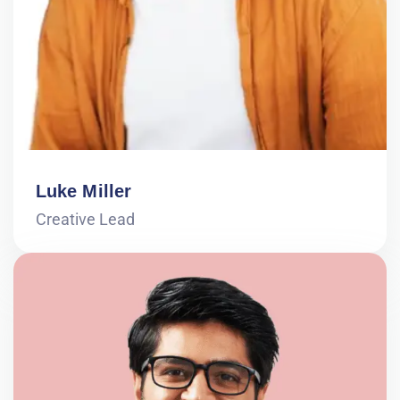
Luke Miller
Creative Lead