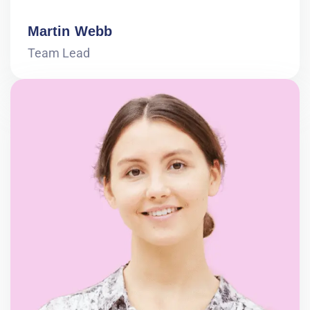
Martin Webb
Team Lead