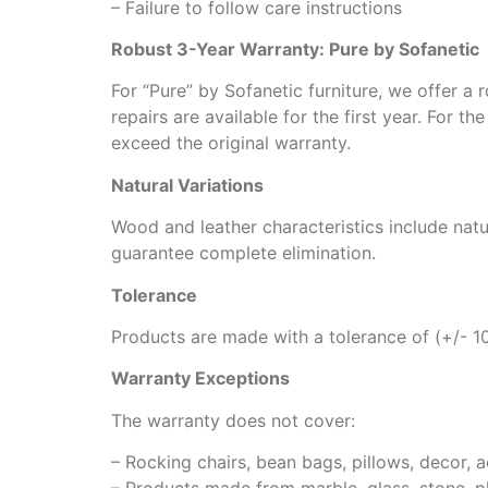
– Failure to follow care instructions
Robust 3-Year Warranty: Pure by Sofanetic
For “Pure” by Sofanetic furniture, we offer a
repairs are available for the first year. For 
exceed the original warranty.
Natural Variations
Wood and leather characteristics include natu
guarantee complete elimination.
Tolerance
Products are made with a tolerance of (+/- 1
Warranty Exceptions
The warranty does not cover:
– Rocking chairs, bean bags, pillows, decor, a