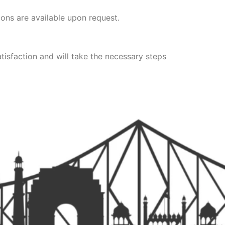
ions are available upon request.
tisfaction and will take the necessary steps