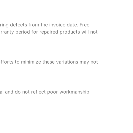
ring defects from the invoice date. Free
arranty period for repaired products will not
efforts to minimize these variations may not
mal and do not reflect poor workmanship.