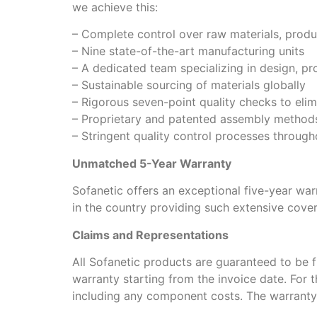
we achieve this:
– Complete control over raw materials, produc
– Nine state-of-the-art manufacturing units
– A dedicated team specializing in design, pr
– Sustainable sourcing of materials globally
– Rigorous seven-point quality checks to elim
– Proprietary and patented assembly method
– Stringent quality control processes through
Unmatched 5-Year Warranty
Sofanetic offers an exceptional five-year war
in the country providing such extensive cove
Claims and Representations
All Sofanetic products are guaranteed to be f
warranty starting from the invoice date. For th
including any component costs. The warranty p