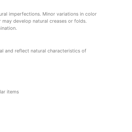
ural imperfections. Minor variations in color
 may develop natural creases or folds.
ination.
 and reflect natural characteristics of
lar items