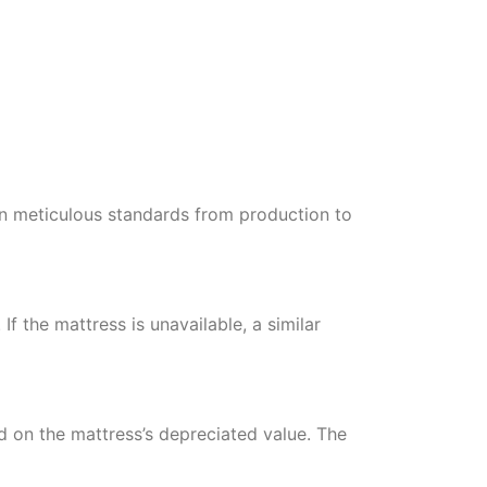
in meticulous standards from production to
If the mattress is unavailable, a similar
d on the mattress’s depreciated value. The