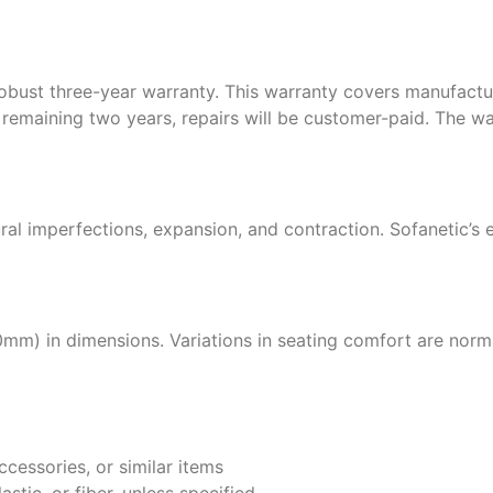
 robust three-year warranty. This warranty covers manufactu
the remaining two years, repairs will be customer-paid. The w
ral imperfections, expansion, and contraction. Sofanetic’s 
0mm) in dimensions. Variations in seating comfort are nor
ccessories, or similar items