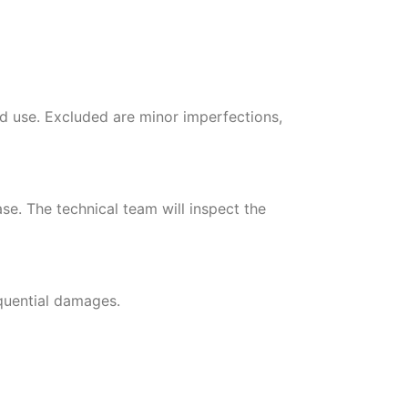
d use. Excluded are minor imperfections,
se. The technical team will inspect the
equential damages.