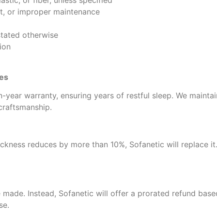
stic, or fiber, unless specified
t, or improper maintenance
stated otherwise
ion
ses
-year warranty, ensuring years of restful sleep. We mainta
 craftsmanship.
ickness reduces by more than 10%, Sofanetic will replace it. 
 made. Instead, Sofanetic will offer a prorated refund base
se.