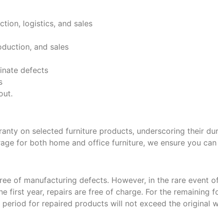
tion, logistics, and sales
oduction, and sales
inate defects
s
out.
ranty on selected furniture products, underscoring their dur
rage for both home and office furniture, we ensure you can
ree of manufacturing defects. However, in the rare event of
e first year, repairs are free of charge. For the remaining f
eriod for repaired products will not exceed the original w