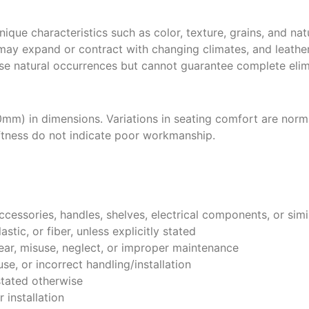
ique characteristics such as color, texture, grains, and nat
ay expand or contract with changing climates, and leather
se natural occurrences but cannot guarantee complete elim
mm) in dimensions. Variations in seating comfort are normal
oftness do not indicate poor workmanship.
ccessories, handles, shelves, electrical components, or simi
tic, or fiber, unless explicitly stated
ar, misuse, neglect, or improper maintenance
e, or incorrect handling/installation
stated otherwise
 installation