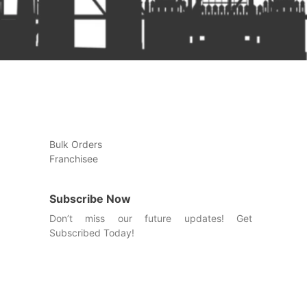
Bulk Orders
Franchisee
Subscribe Now
Don’t miss our future updates! Get
Subscribed Today!