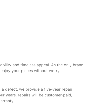
ability and timeless appeal. As the only brand
 enjoy your pieces without worry.
 a defect, we provide a five-year repair
our years, repairs will be customer-paid,
arranty.