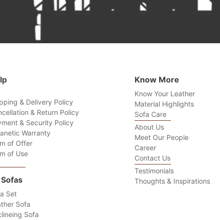
lp
Know More
Know Your Leather
pping & Delivery Policy
Material Highlights
cellation & Return Policy
Sofa Care
ment & Security Policy
About Us
anetic Warranty
Meet Our People
m of Offer
Career
m of Use
Contact Us
Testimonials
l Sofas
Thoughts & Inspirations
a Set
ther Sofa
lineing Sofa