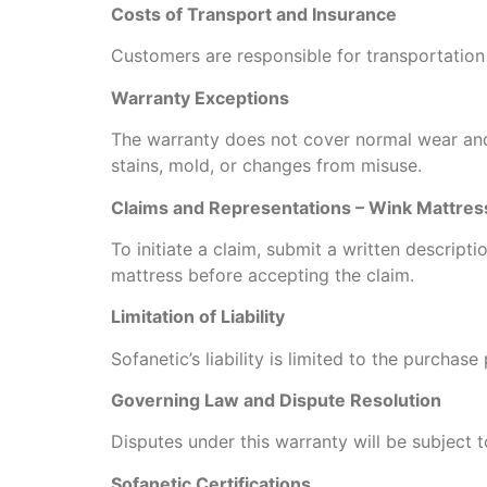
Costs of Transport and Insurance
Customers are responsible for transportation
Warranty Exceptions
The warranty does not cover normal wear and
stains, mold, or changes from misuse.
Claims and Representations – Wink Mattres
To initiate a claim, submit a written descript
mattress before accepting the claim.
Limitation of Liability
Sofanetic’s liability is limited to the purcha
Governing Law and Dispute Resolution
Disputes under this warranty will be subject t
Sofanetic Certifications