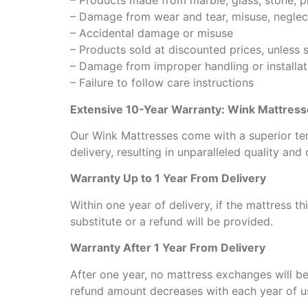
– Products made from marble, glass, stone, pla
– Damage from wear and tear, misuse, neglec
– Accidental damage or misuse
– Products sold at discounted prices, unless 
– Damage from improper handling or installat
– Failure to follow care instructions
Extensive 10-Year Warranty: Wink Mattres
Our Wink Mattresses come with a superior ten
delivery, resulting in unparalleled quality and
Warranty Up to 1 Year From Delivery
Within one year of delivery, if the mattress th
substitute or a refund will be provided.
Warranty After 1 Year From Delivery
After one year, no mattress exchanges will be
refund amount decreases with each year of u