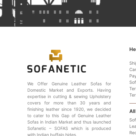
He
Shi
Can
Pay
Sof
We Offer Genuine Leather Sofas for
Ter
Domestic Market and Exports. Having
Ter
expertise in cutting & sewing Upholstery
covers for more than 30 years and
finishing leather since 1920, we decided
Al
to cater to this Gap of Genuine Leather
Sof
Sofas in Indian Market and thus launched
Lea
Sofanetic – SOFAS which is produced
Rec
with Indian buffalo hides.