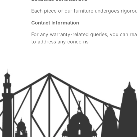
Each piece of our furniture undergoes rigorous
Contact Information
For any warranty-related queries, you can rea
to address any concerns.