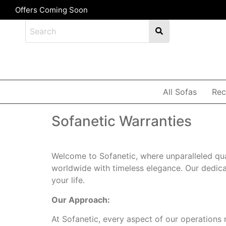
Offers Coming Soon
All Sofas
Rec
Sofanetic Warranties
Welcome to Sofanetic, where unparalleled qua
worldwide with timeless elegance. Our dedicati
your life.
Our Approach:
At Sofanetic, every aspect of our operations 