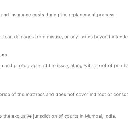
 and insurance costs during the replacement process.
 tear, damages from misuse, or any issues beyond intende
ses
ion and photographs of the issue, along with proof of purcha
se price of the mattress and does not cover indirect or cons
o the exclusive jurisdiction of courts in Mumbai, India.