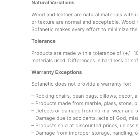
Natural Variations
Wood and leather are natural materials with un
or texture are normal and acceptable. Wood m
Sofanetic makes every effort to minimize the
Tolerance
Products are made with a tolerance of (+/- 10
materials used. Differences in hardness or s
Warranty Exceptions
Sofanetic does not provide a warranty for:
– Rocking chairs, bean bags, pillows, decor, a
– Products made from marble, glass, stone, plas
– Defects or damage from normal wear and te
– Damage due to accidents, acts of God, misus
– Products sold at discounted prices, unless 
– Damage from improper storage, handling, or