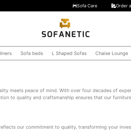
Sofa Care
Order 
liners
Sofa beds
L Shaped Sofas
Chaise Lounge
lity meets peace of mind. With over four decades of exper
on to quality and craftsmanship ensures that our furniture 
reflects our commitment to quality, transforming your inve