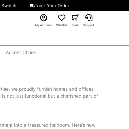
a Swatch
Track Your Order
My Account
Wishlist
Cart
Support
Accent Chairs
tise, we proudly furnish homes and offices
is not just functional but a cherished part of
stment into a treasured heirloom. Here’s how