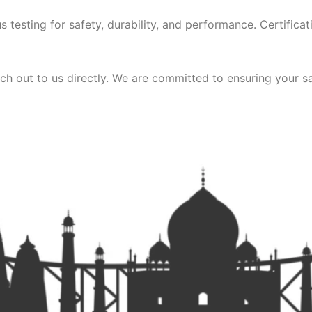
 testing for safety, durability, and performance. Certificat
ch out to us directly. We are committed to ensuring your sa