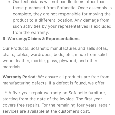
Our technicians will not handle items other than
those purchased from Sofanetic. Once assembly is
complete, they are not responsible for moving the
product to a different location. Any damage from
such activities by your representatives is excluded
from the warranty.
9. Warranty/Claims & Representations
Our Products: Sofanetic manufactures and sells sofas,
chairs, tables, wardrobes, beds, etc., made from solid
wood, leather, marble, glass, plywood, and other
materials.
Warranty Period:
We ensure all products are free from
manufacturing defects. If a defect is found, we offer:
* A five-year repair warranty on Sofanetic furniture,
starting from the date of the invoice. The first year
covers free repairs. For the remaining four years, repair
services are available at the customer’s cost.