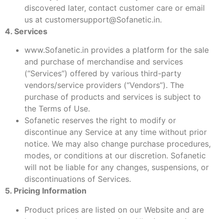
discovered later, contact customer care or email
us at customersupport@Sofanetic.in.
4. Services
www.Sofanetic.in provides a platform for the sale
and purchase of merchandise and services
(“Services”) offered by various third-party
vendors/service providers (“Vendors”). The
purchase of products and services is subject to
the Terms of Use.
Sofanetic reserves the right to modify or
discontinue any Service at any time without prior
notice. We may also change purchase procedures,
modes, or conditions at our discretion. Sofanetic
will not be liable for any changes, suspensions, or
discontinuations of Services.
5. Pricing Information
Product prices are listed on our Website and are