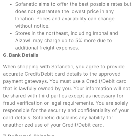
Sofanetic aims to offer the best possible rates but
does not guarantee the lowest price in any
location. Prices and availability can change
without notice.
Stores in the northeast, including Imphal and
Aizawl, may charge up to 5% more due to
additional freight expenses.
6. Bank Details
When shopping with Sofanetic, you agree to provide
accurate Credit/Debit card details to the approved
payment gateways. You must use a Credit/Debit card
that is lawfully owned by you. Your information will not
be shared with third parties except as necessary for
fraud verification or legal requirements. You are solely
responsible for the security and confidentiality of your
card details. Sofanetic disclaims any liability for
unauthorized use of your Credit/Debit card.