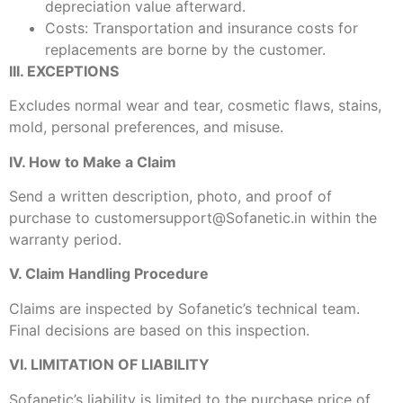
depreciation value afterward.
Costs: Transportation and insurance costs for
replacements are borne by the customer.
III. EXCEPTIONS
Excludes normal wear and tear, cosmetic flaws, stains,
mold, personal preferences, and misuse.
IV. How to Make a Claim
Send a written description, photo, and proof of
purchase to customersupport@Sofanetic.in within the
warranty period.
V. Claim Handling Procedure
Claims are inspected by Sofanetic’s technical team.
Final decisions are based on this inspection.
VI. LIMITATION OF LIABILITY
Sofanetic’s liability is limited to the purchase price of