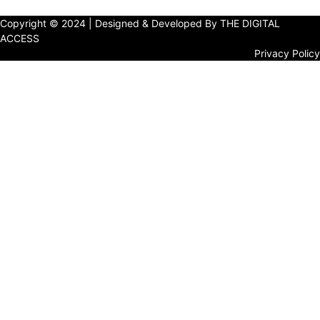
Copyright © 2024 | Designed & Developed By THE DIGITAL
ACCESS
Privacy Policy