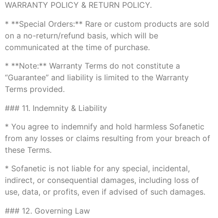
WARRANTY POLICY & RETURN POLICY.
* **Special Orders:** Rare or custom products are sold
on a no-return/refund basis, which will be
communicated at the time of purchase.
* **Note:** Warranty Terms do not constitute a
“Guarantee” and liability is limited to the Warranty
Terms provided.
### 11. Indemnity & Liability
* You agree to indemnify and hold harmless Sofanetic
from any losses or claims resulting from your breach of
these Terms.
* Sofanetic is not liable for any special, incidental,
indirect, or consequential damages, including loss of
use, data, or profits, even if advised of such damages.
### 12. Governing Law