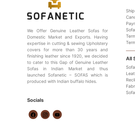
Ship
Canc
Paym
Sofa
We Offer Genuine Leather Sofas for
Term
Domestic Market and Exports. Having
Term
expertise in cutting & sewing Upholstery
covers for more than 30 years and
finishing leather since 1920, we decided
All
to cater to this Gap of Genuine Leather
Sofa
Sofas in Indian Market and thus
Leat
launched Sofanetic – SOFAS which is
Recl
produced with Indian buffalo hides.
Fabr
Sof
Socials