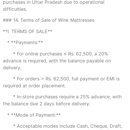
purchases in Uttar Pradesh due to operational
difficulties.
### 14. Terms of Sale of Wink Mattresses
**I. TERMS OF SALE**
* **Payments:**
* For online purchases ≤ Rs. 62,500, a 20%
advance is required, with the balance payable on
delivery.
* For orders > Rs. 62,500, full payment or EMI is
required at order placement.
* In-store purchases require a 25% advance, with
the balance due 2 days before delivery.
* **Mode of Payment:**
* Acceptable modes include Cash, Cheque, Draft,