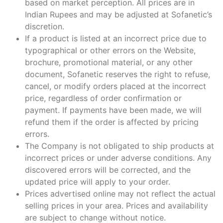
based on market perception. All prices are in
Indian Rupees and may be adjusted at Sofanetic’s
discretion.
If a product is listed at an incorrect price due to
typographical or other errors on the Website,
brochure, promotional material, or any other
document, Sofanetic reserves the right to refuse,
cancel, or modify orders placed at the incorrect
price, regardless of order confirmation or
payment. If payments have been made, we will
refund them if the order is affected by pricing
errors.
The Company is not obligated to ship products at
incorrect prices or under adverse conditions. Any
discovered errors will be corrected, and the
updated price will apply to your order.
Prices advertised online may not reflect the actual
selling prices in your area. Prices and availability
are subject to change without notice.