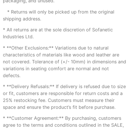
packaging, and unused.
* Returns will only be picked up from the original
shipping address.
* All returns are at the sole discretion of Sofanetic
Industries Ltd.
* **Other Exclusions:** Variations due to natural
characteristics of materials like wood and leather are
not covered. Tolerance of (+/- 10mm) in dimensions and
variations in seating comfort are normal and not
defects.
* **Delivery Refusals:** If delivery is refused due to size
or fit, customers are responsible for return costs and a
25% restocking fee. Customers must measure their
space and ensure the product’s fit before purchase.
* **Customer Agreement:** By purchasing, customers
agree to the terms and conditions outlined in the SALE,