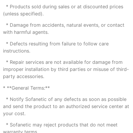
* Products sold during sales or at discounted prices
(unless specified).
* Damage from accidents, natural events, or contact
with harmful agents.
* Defects resulting from failure to follow care
instructions.
* Repair services are not available for damage from
improper installation by third parties or misuse of third-
party accessories.
* **General Terms:**
* Notify Sofanetic of any defects as soon as possible
and send the product to an authorized service center at
your cost.
* Sofanetic may reject products that do not meet
warranty terms.