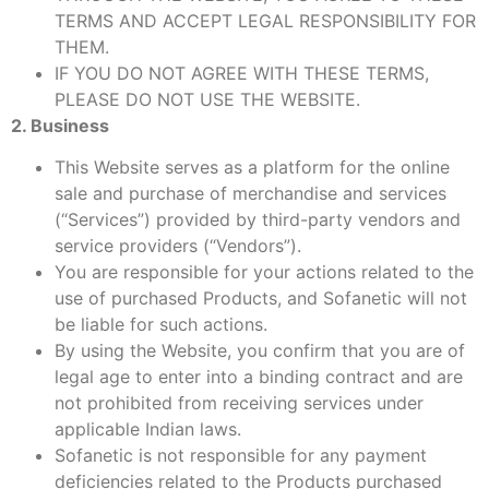
TERMS AND ACCEPT LEGAL RESPONSIBILITY FOR
THEM.
IF YOU DO NOT AGREE WITH THESE TERMS,
PLEASE DO NOT USE THE WEBSITE.
2. Business
This Website serves as a platform for the online
sale and purchase of merchandise and services
(“Services”) provided by third-party vendors and
service providers (“Vendors”).
You are responsible for your actions related to the
use of purchased Products, and Sofanetic will not
be liable for such actions.
By using the Website, you confirm that you are of
legal age to enter into a binding contract and are
not prohibited from receiving services under
applicable Indian laws.
Sofanetic is not responsible for any payment
deficiencies related to the Products purchased