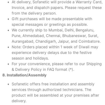
At delivery, Sofanetic will provide a Warranty Card,
Invoice, and dispatch papers. Please request these
from the delivery person.
Gift purchases will be made presentable with
special messages or greetings as possible.
We currently ship to Mumbai, Delhi, Bengaluru,
Pune, Ahmedabad, Chennai, Bhubaneswar, Surat,
Aurangabad, Chandigarh, Jaipur, and Coimbatore.
Note: Orders placed within 1 week of Diwali may
experience delivery delays due to the festive
season and holidays.
For your convenience, please refer to our Shipping
& Delivery Policy in FAQ format (*).
8. Installation/Assembly
Sofanetic offers free installation and assembly
services through authorized technicians. The
product will be assembled at your premises after
delivery.