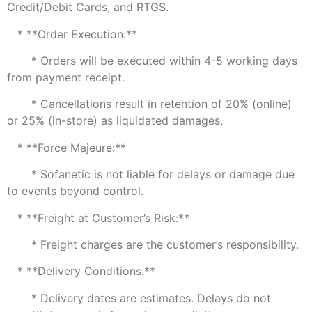
Credit/Debit Cards, and RTGS.
* **Order Execution:**
* Orders will be executed within 4-5 working days
from payment receipt.
* Cancellations result in retention of 20% (online)
or 25% (in-store) as liquidated damages.
* **Force Majeure:**
* Sofanetic is not liable for delays or damage due
to events beyond control.
* **Freight at Customer’s Risk:**
* Freight charges are the customer’s responsibility.
* **Delivery Conditions:**
* Delivery dates are estimates. Delays do not