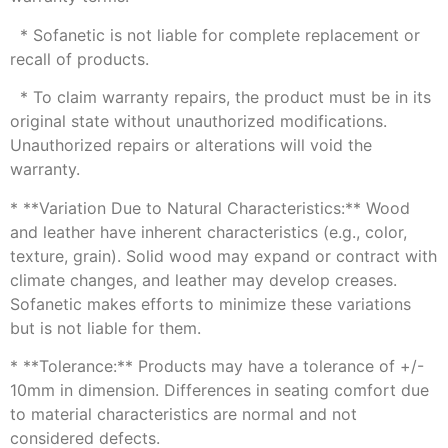
* Sofanetic is not liable for complete replacement or
recall of products.
* To claim warranty repairs, the product must be in its
original state without unauthorized modifications.
Unauthorized repairs or alterations will void the
warranty.
* **Variation Due to Natural Characteristics:** Wood
and leather have inherent characteristics (e.g., color,
texture, grain). Solid wood may expand or contract with
climate changes, and leather may develop creases.
Sofanetic makes efforts to minimize these variations
but is not liable for them.
* **Tolerance:** Products may have a tolerance of +/-
10mm in dimension. Differences in seating comfort due
to material characteristics are normal and not
considered defects.