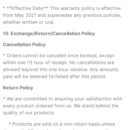
* **Effective Date:** This warranty policy is effective
from May 2021 and supersedes any previous policies,
whether written or oral.
10. Exchange/Return/Cancellation Policy
Cancellation Policy
* Orders cannot be canceled once booked, except
within one (1) hour of receipt. No cancellations are
allowed beyond this one-hour window. Any amounts
paid will be deemed forfeited after this period.
Return Policy
* We are committed to ensuring your satisfaction with
every product ordered from us. We stand behind the
quality of our products.
* Products are sold on a non-return basis unless