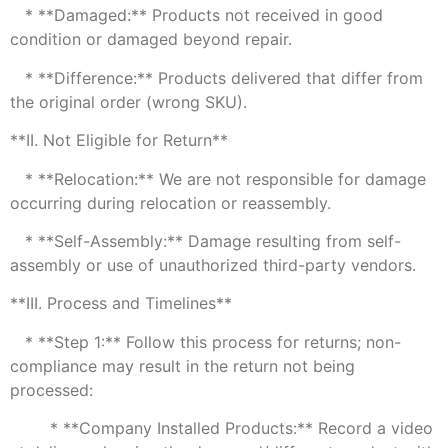
* **Damaged:** Products not received in good
condition or damaged beyond repair.
* **Difference:** Products delivered that differ from
the original order (wrong SKU).
**II. Not Eligible for Return**
* **Relocation:** We are not responsible for damage
occurring during relocation or reassembly.
* **Self-Assembly:** Damage resulting from self-
assembly or use of unauthorized third-party vendors.
**III. Process and Timelines**
* **Step 1:** Follow this process for returns; non-
compliance may result in the return not being
processed:
* **Company Installed Products:** Record a video