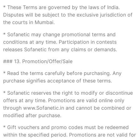
* These Terms are governed by the laws of India.
Disputes will be subject to the exclusive jurisdiction of
the courts in Mumbai.
* Sofanetic may change promotional terms and
conditions at any time. Participation in contests
releases Sofanetic from any claims or demands.
### 13. Promotion/Offer/Sale
* Read the terms carefully before purchasing. Any
purchase signifies acceptance of these terms.
* Sofanetic reserves the right to modify or discontinue
offers at any time. Promotions are valid online only
through www.Sofanetic.in and cannot be combined or
modified after purchase.
* Gift vouchers and promo codes must be redeemed
within the specified period. Promotions are not valid for