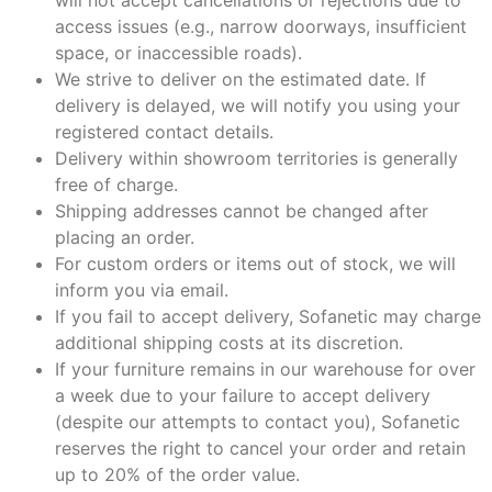
access issues (e.g., narrow doorways, insufficient
space, or inaccessible roads).
We strive to deliver on the estimated date. If
delivery is delayed, we will notify you using your
registered contact details.
Delivery within showroom territories is generally
free of charge.
Shipping addresses cannot be changed after
placing an order.
For custom orders or items out of stock, we will
inform you via email.
If you fail to accept delivery, Sofanetic may charge
additional shipping costs at its discretion.
If your furniture remains in our warehouse for over
a week due to your failure to accept delivery
(despite our attempts to contact you), Sofanetic
reserves the right to cancel your order and retain
up to 20% of the order value.