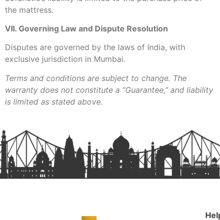
the mattress.
VII. Governing Law and Dispute Resolution
Disputes are governed by the laws of India, with
exclusive jurisdiction in Mumbai.
Terms and conditions are subject to change. The
warranty does not constitute a “Guarantee,” and liability
is limited as stated above.
Hel