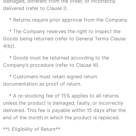
damaged, different from the order, or incorrectly
delivered (refer to Clause I).
* Returns require prior approval from the Company.
* The Company reserves the right to inspect the
Goods being returned (refer to General Terms Clause
4(b)).
* Goods must be returned according to the
Company’s procedure (refer to Clause III).
* Customers must retain signed return
documentation as proof of return.
* A re-stocking fee of 15% applies to all returns
unless the product is damaged, faulty, or incorrectly
delivered. This fee is payable within 15 days after the
end of the month in which the product is replaced.
**I. Eligibility of Return**