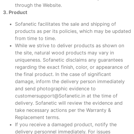
through the Website.
3. Product
Sofanetic facilitates the sale and shipping of
products as per its policies, which may be updated
from time to time.
While we strive to deliver products as shown on
the site, natural wood products may vary in
uniqueness. Sofanetic disclaims any guarantees
regarding the exact finish, color, or appearance of
the final product. In the case of significant
damage, inform the delivery person immediately
and send photographic evidence to
customersupport@Sofanetic.in at the time of
delivery. Sofanetic will review the evidence and
take necessary actions per the Warranty &
Replacement terms.
If you receive a damaged product, notify the
delivery personnel immediately. For issues