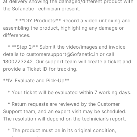
at delivery showing the damaged/different product with
the Sofanetic Technician present.
* **DIY Products:** Record a video unboxing and
assembling the product, highlighting any damage or
differences.
* **Step 2:** Submit the video/images and invoice
details to customersupport@Sofanetic.in or call
1800223242. Our support team will create a ticket and
provide a Ticket ID for tracking.
**IV. Evaluate and Pick-Up**
* Your ticket will be evaluated within 7 working days.
* Return requests are reviewed by the Customer
Support team, and an expert visit may be scheduled.
The resolution will depend on the technician’s report.
* The product must be in its original condition,