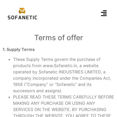
Terms of offer
1. Supply Terms
These Supply Terms govern the purchase of
products from www.Sofanetic.in, a website
operated by Sofanetic INDUSTRIES LIMITED, a
company incorporated under the Companies Act,
1956 (“Company” or “Sofanetic” and its
successors and assigns).
PLEASE READ THESE TERMS CAREFULLY BEFORE
MAKING ANY PURCHASE OR USING ANY
SERVICES ON THE WEBSITE. BY PURCHASING
THROUGH THE WEBSITE, YOU AGREE TO THESE