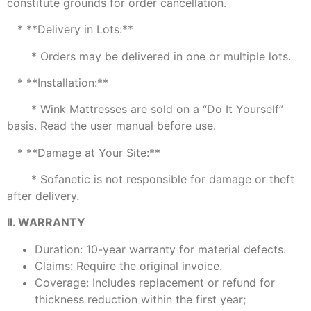
constitute grounds for order cancellation.
* **Delivery in Lots:**
* Orders may be delivered in one or multiple lots.
* **Installation:**
* Wink Mattresses are sold on a “Do It Yourself”
basis. Read the user manual before use.
* **Damage at Your Site:**
* Sofanetic is not responsible for damage or theft
after delivery.
II. WARRANTY
Duration: 10-year warranty for material defects.
Claims: Require the original invoice.
Coverage: Includes replacement or refund for
thickness reduction within the first year;