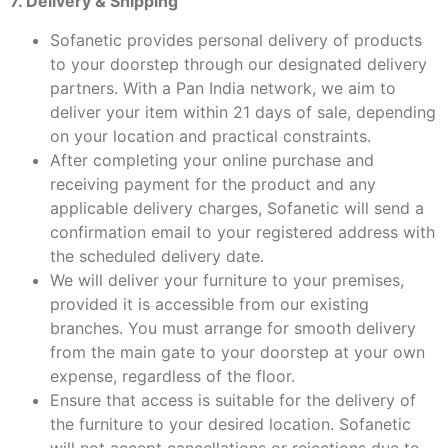
7. Delivery & Shipping
Sofanetic provides personal delivery of products
to your doorstep through our designated delivery
partners. With a Pan India network, we aim to
deliver your item within 21 days of sale, depending
on your location and practical constraints.
After completing your online purchase and
receiving payment for the product and any
applicable delivery charges, Sofanetic will send a
confirmation email to your registered address with
the scheduled delivery date.
We will deliver your furniture to your premises,
provided it is accessible from our existing
branches. You must arrange for smooth delivery
from the main gate to your doorstep at your own
expense, regardless of the floor.
Ensure that access is suitable for the delivery of
the furniture to your desired location. Sofanetic
will not accept cancellations or rejections due to