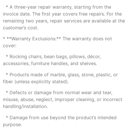
* A three-year repair warranty, starting from the
invoice date. The first year covers free repairs. For the
remaining two years, repair services are available at the
customer’s cost.
* **Warranty Exclusions:** The warranty does not
cover:
* Rocking chairs, bean bags, pillows, décor,
accessories, furniture handles, and shelves.
* Products made of marble, glass, stone, plastic, or
fiber (unless explicitly stated).
* Defects or damage from normal wear and tear,
misuse, abuse, neglect, improper cleaning, or incorrect
handling/installation.
* Damage from use beyond the product’s intended
purpose.