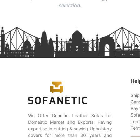
selection.
Hel
Ship
Canc
Paym
Sofa
We Offer Genuine Leather Sofas for
Term
Domestic Market and Exports. Having
Term
expertise in cutting & sewing Upholstery
covers for more than 30 years and