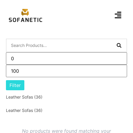
Filter
Leather Sofas
(36)
Leather Sofas
(36)
No products were found matching your