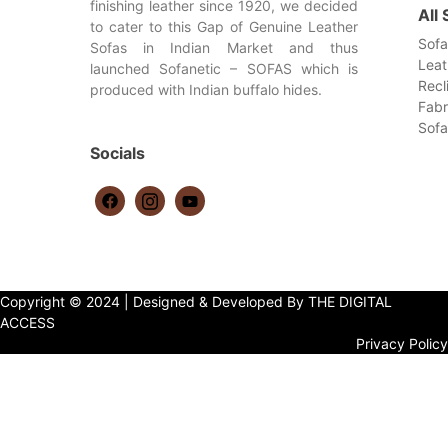
finishing leather since 1920, we decided
All
to cater to this Gap of Genuine Leather
Sofa
Sofas in Indian Market and thus
Leat
launched Sofanetic – SOFAS which is
Recl
produced with Indian buffalo hides.
Fabr
Sof
Socials
Copyright © 2024 | Designed & Developed By THE DIGITAL
ACCESS
Privacy Policy