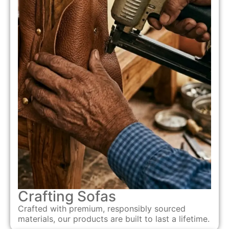
Crafting Sofas
Crafted with premium, responsibly sourced
materials, our products are built to last a lifetime.