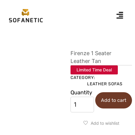
Firenze 1 Seater
Leather Tan
Limited Time Deal
CATEGORY:
LEATHER SOFAS
Quantity
Add to cart
Add to wishlist