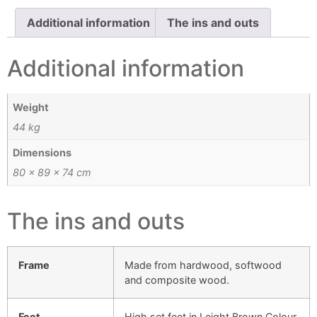
Additional information
The ins and outs
Additional information
Weight
44 kg
Dimensions
80 × 89 × 74 cm
The ins and outs
Frame
Made from hardwood, softwood
and composite wood.
Feet
High set feet in Leight Brown Colour