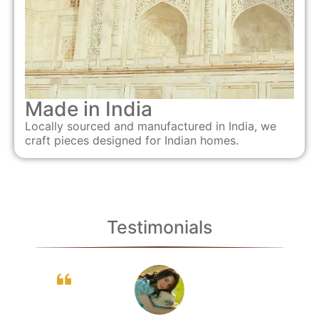
Made in India
Locally sourced and manufactured in India, we
craft pieces designed for Indian homes.
Testimonials