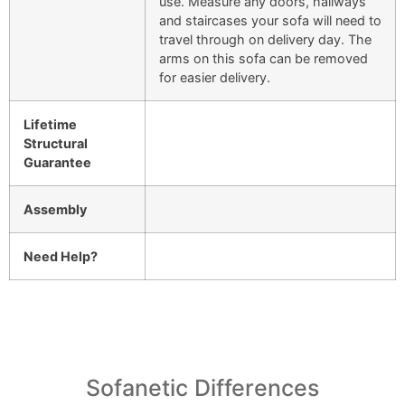
use. Measure any doors, hallways
and staircases your sofa will need to
travel through on delivery day. The
arms on this sofa can be removed
for easier delivery.
Lifetime
Structural
Guarantee
Assembly
Need Help?
Sofanetic Differences