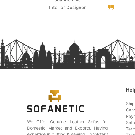
Interior Designer
Hel
Ship
Canc
Paym
We Offer Genuine Leather Sofas for
Sofa
Domestic Market and Exports. Having
Term
expertise in cutting & sewing Upholstery