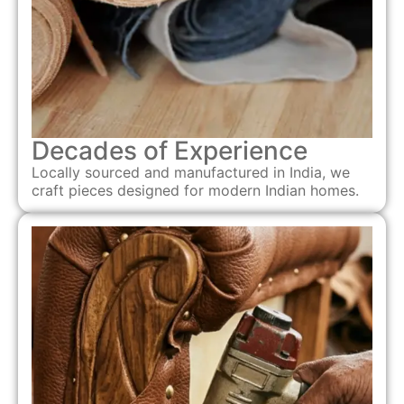
Decades of Experience
Locally sourced and manufactured in India, we
craft pieces designed for modern Indian homes.