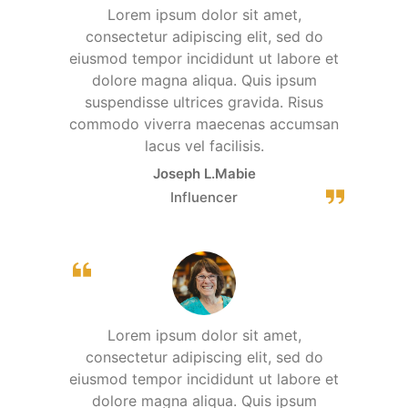
Lorem ipsum dolor sit amet,
consectetur adipiscing elit, sed do
eiusmod tempor incididunt ut labore et
dolore magna aliqua. Quis ipsum
suspendisse ultrices gravida. Risus
commodo viverra maecenas accumsan
lacus vel facilisis.
Joseph L.Mabie
Influencer
Lorem ipsum dolor sit amet,
consectetur adipiscing elit, sed do
eiusmod tempor incididunt ut labore et
dolore magna aliqua. Quis ipsum