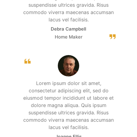
suspendisse ultrices gravida. Risus
commodo viverra maecenas accumsan
lacus vel facilisis.
Debra Campbell
Home Maker
Lorem ipsum dolor sit amet,
consectetur adipiscing elit, sed do
eiusmod tempor incididunt ut labore et
dolore magna aliqua. Quis ipsum
suspendisse ultrices gravida. Risus
commodo viverra maecenas accumsan
lacus vel facilisis.
Joanne Ellis