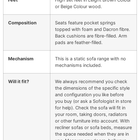
or Beige Colour wood.
Composition
Seats feature pocket springs
topped with foam and Dacron fibre.
Back cushions are fibre-filled. Arm
pads are feather-filled.
Mechanism
This is a static sofa range with no
mechanisms included.
Will it fit?
We always recommend you check
the dimensions of the specific style
and configuration you like before
you buy (or ask a Sofologist in store
for help). Check the sofa will fit in
your room, taking doors, radiators
or other furniture into account. With
recliner sofas or sofa beds, measure
the space needed when they are in