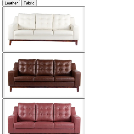
Leather
Fabric