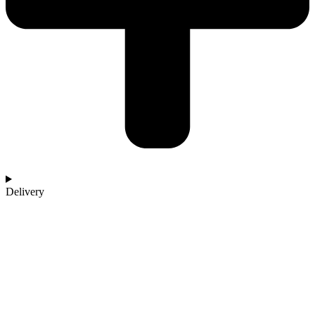
Delivery