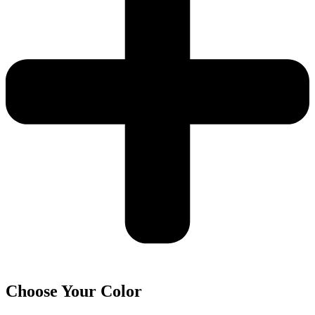
Choose Your Color