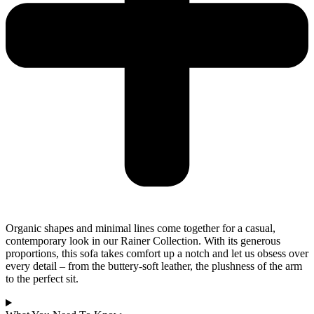
Organic shapes and minimal lines come together for a casual,
contemporary look in our Rainer Collection. With its generous
proportions, this sofa takes comfort up a notch and let us obsess over
every detail – from the buttery-soft leather, the plushness of the arm
to the perfect sit.