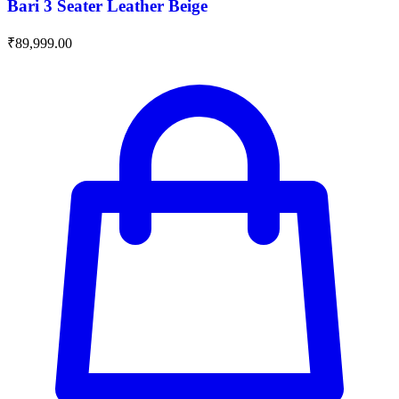
Bari 3 Seater Leather Beige
₹
89,999.00