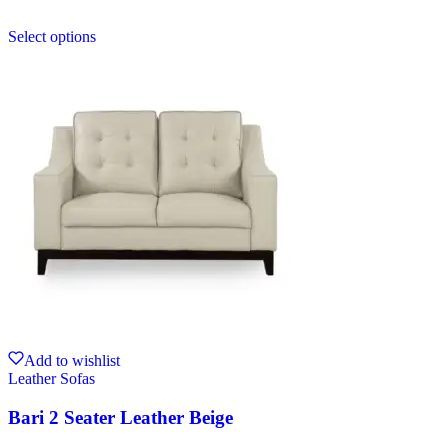
Select options
Add to wishlist
Leather Sofas
Bari 2 Seater Leather Beige