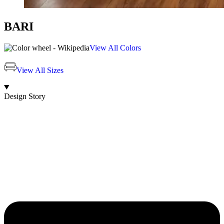
BARI
View All Colors
View All Sizes
Design Story