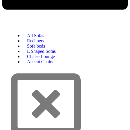
All Sofas
Recliners
Sofa beds
L Shaped Sofas
Chaise Lounge
Accent Chairs