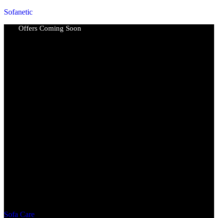
Sofanetic
Offers Coming Soon
Sofa Care