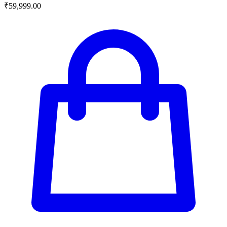
₹
59,999.00