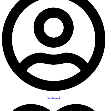
My Account