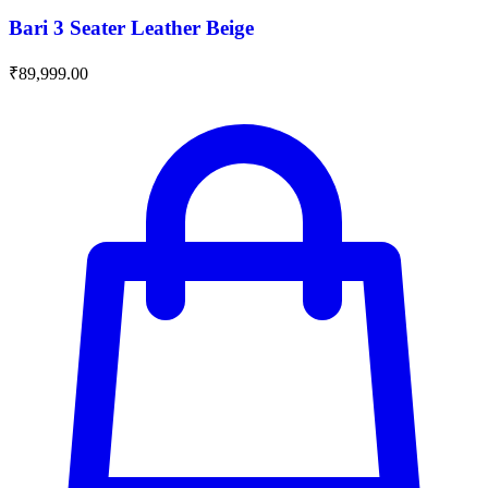
Bari 3 Seater Leather Beige
₹
89,999.00