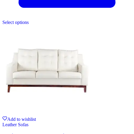
Select options
Add to wishlist
Leather Sofas