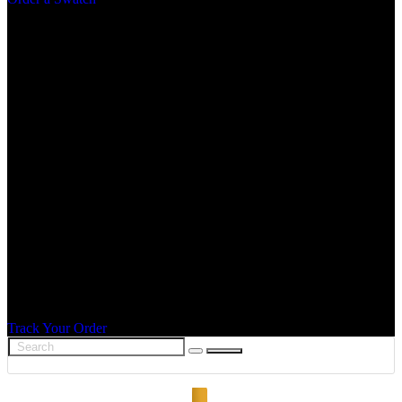
Track Your Order