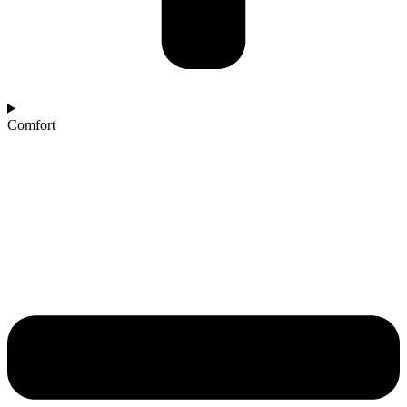
Comfort