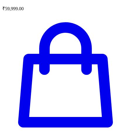
₹
59,999.00