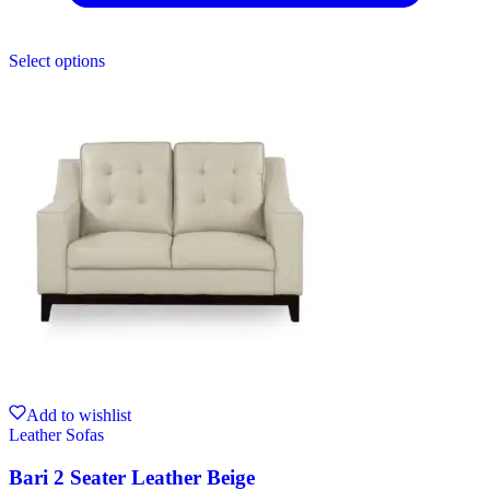
Select options
Add to wishlist
Leather Sofas
Bari 2 Seater Leather Beige