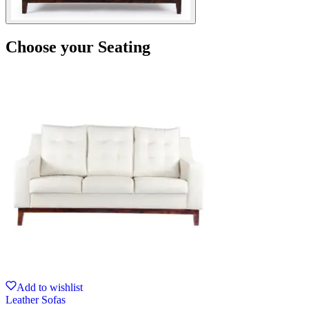
Choose your Seating
Add to wishlist
Leather Sofas