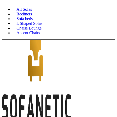
All Sofas
Recliners
Sofa beds
L Shaped Sofas
Chaise Lounge
Accent Chairs