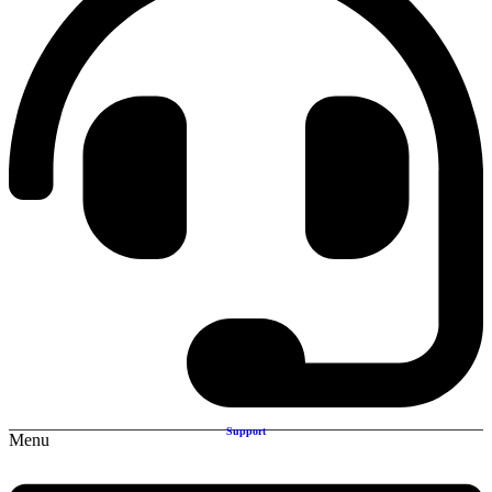
Support
Menu