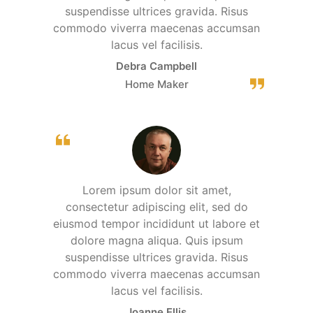
suspendisse ultrices gravida. Risus
commodo viverra maecenas accumsan
lacus vel facilisis.
Debra Campbell
Home Maker
Lorem ipsum dolor sit amet,
consectetur adipiscing elit, sed do
eiusmod tempor incididunt ut labore et
dolore magna aliqua. Quis ipsum
suspendisse ultrices gravida. Risus
commodo viverra maecenas accumsan
lacus vel facilisis.
Joanne Ellis