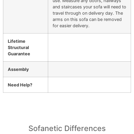
use. Measure any doors, hallways
and staircases your sofa will need to
travel through on delivery day. The
arms on this sofa can be removed
for easier delivery.
Lifetime
Structural
Guarantee
Assembly
Need Help?
Sofanetic Differences