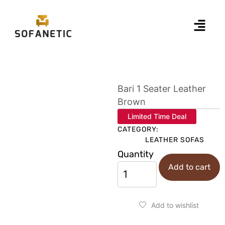
Bari 1 Seater Leather
Brown
Limited Time Deal
CATEGORY:
LEATHER SOFAS
Quantity
Add to cart
Add to wishlist