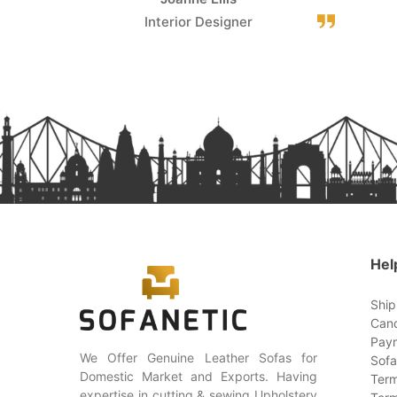
Interior Designer
Hel
Ship
Canc
Paym
We Offer Genuine Leather Sofas for
Sofa
Domestic Market and Exports. Having
Term
expertise in cutting & sewing Upholstery