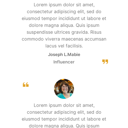
Lorem ipsum dolor sit amet,
consectetur adipiscing elit, sed do
eiusmod tempor incididunt ut labore et
dolore magna aliqua. Quis ipsum
suspendisse ultrices gravida. Risus
commodo viverra maecenas accumsan
lacus vel facilisis.
Joseph L.Mabie
Influencer
Lorem ipsum dolor sit amet,
consectetur adipiscing elit, sed do
eiusmod tempor incididunt ut labore et
dolore magna aliqua. Quis ipsum