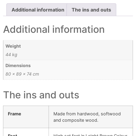
Additional information
The ins and outs
Additional information
Weight
44 kg
Dimensions
80 × 89 × 74 cm
The ins and outs
Frame
Made from hardwood, softwood
and composite wood.
Feet
High set feet in Leight Brown Colour