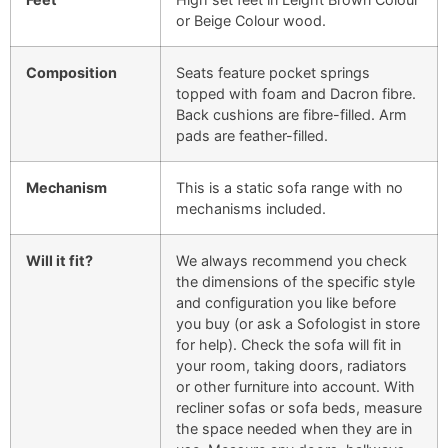
or Beige Colour wood.
Composition
Seats feature pocket springs
topped with foam and Dacron fibre.
Back cushions are fibre-filled. Arm
pads are feather-filled.
Mechanism
This is a static sofa range with no
mechanisms included.
Will it fit?
We always recommend you check
the dimensions of the specific style
and configuration you like before
you buy (or ask a Sofologist in store
for help). Check the sofa will fit in
your room, taking doors, radiators
or other furniture into account. With
recliner sofas or sofa beds, measure
the space needed when they are in