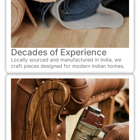
Decades of Experience
Locally sourced and manufactured in India, we
craft pieces designed for modern Indian homes.