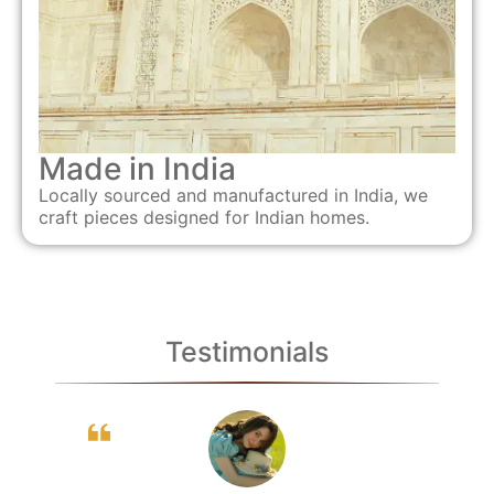
Made in India
Locally sourced and manufactured in India, we
craft pieces designed for Indian homes.
Testimonials