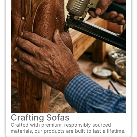
Crafting Sofas
Crafted with premium, responsibly sourced
materials, our products are built to last a lifetime.