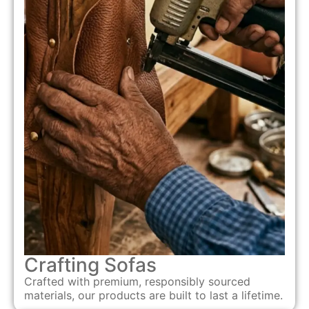
Crafting Sofas
Crafted with premium, responsibly sourced
materials, our products are built to last a lifetime.