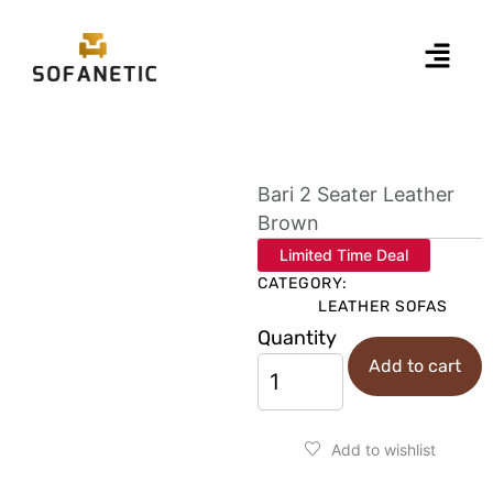
Bari 2 Seater Leather
Brown
Limited Time Deal
CATEGORY:
LEATHER SOFAS
Quantity
Add to cart
Add to wishlist