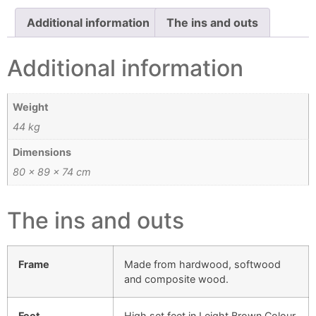
Additional information
The ins and outs
Additional information
Weight
44 kg
Dimensions
80 × 89 × 74 cm
The ins and outs
Frame
Made from hardwood, softwood
and composite wood.
Feet
High set feet in Leight Brown Colour