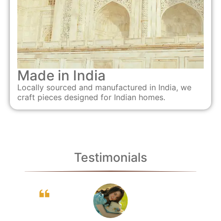
Made in India
Locally sourced and manufactured in India, we
craft pieces designed for Indian homes.
Testimonials