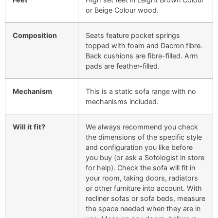
or Beige Colour wood.
Composition
Seats feature pocket springs
topped with foam and Dacron fibre.
Back cushions are fibre-filled. Arm
pads are feather-filled.
Mechanism
This is a static sofa range with no
mechanisms included.
Will it fit?
We always recommend you check
the dimensions of the specific style
and configuration you like before
you buy (or ask a Sofologist in store
for help). Check the sofa will fit in
your room, taking doors, radiators
or other furniture into account. With
recliner sofas or sofa beds, measure
the space needed when they are in