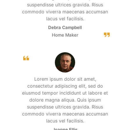
suspendisse ultrices gravida. Risus
commodo viverra maecenas accumsan
lacus vel facilisis.
Debra Campbell
Home Maker
Lorem ipsum dolor sit amet,
consectetur adipiscing elit, sed do
eiusmod tempor incididunt ut labore et
dolore magna aliqua. Quis ipsum
suspendisse ultrices gravida. Risus
commodo viverra maecenas accumsan
lacus vel facilisis.
Joanne Ellis