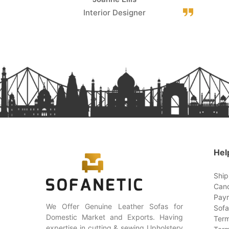
Interior Designer
Hel
Ship
Canc
Paym
We Offer Genuine Leather Sofas for
Sofa
Domestic Market and Exports. Having
Term
expertise in cutting & sewing Upholstery