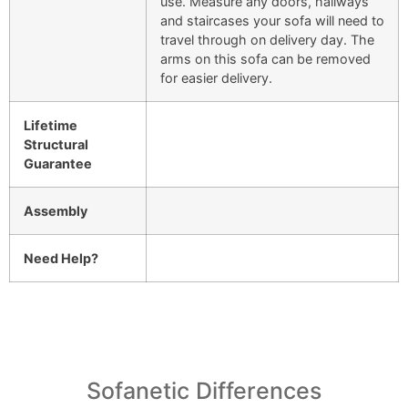
use. Measure any doors, hallways
and staircases your sofa will need to
travel through on delivery day. The
arms on this sofa can be removed
for easier delivery.
Lifetime
Structural
Guarantee
Assembly
Need Help?
Sofanetic Differences