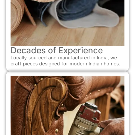
Decades of Experience
Locally sourced and manufactured in India, we
craft pieces designed for modern Indian homes.