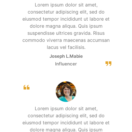
Lorem ipsum dolor sit amet,
consectetur adipiscing elit, sed do
eiusmod tempor incididunt ut labore et
dolore magna aliqua. Quis ipsum
suspendisse ultrices gravida. Risus
commodo viverra maecenas accumsan
lacus vel facilisis.
Joseph L.Mabie
Influencer
Lorem ipsum dolor sit amet,
consectetur adipiscing elit, sed do
eiusmod tempor incididunt ut labore et
dolore magna aliqua. Quis ipsum