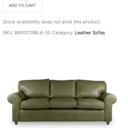
ADD TO CART
Stock availability does not exist this product.
SKU:
BAR1STRBLA-35
Category:
Leather Sofas