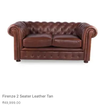
Firenze 2 Seater Leather Tan
₹
49,999.00