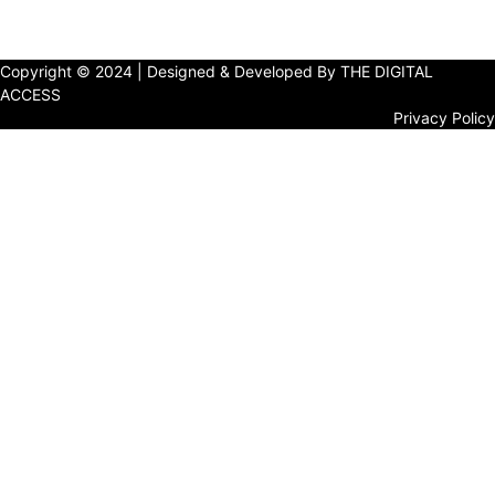
Copyright © 2024 | Designed & Developed By THE DIGITAL
ACCESS
Privacy Policy