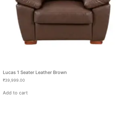
Lucas 1 Seater Leather Brown
₹
39,999.00
Add to cart