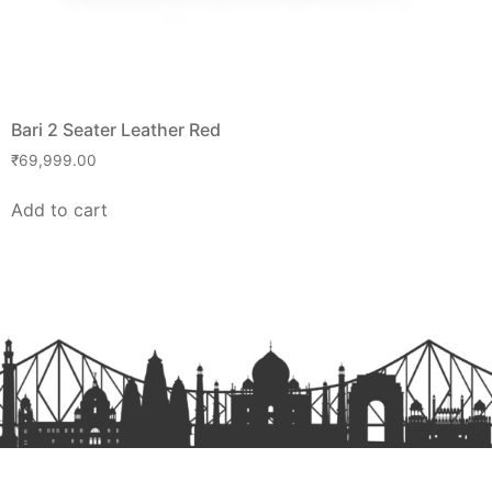
Bari 2 Seater Leather Red
₹
69,999.00
Add to cart