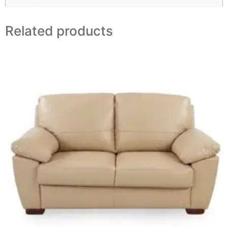
Related products