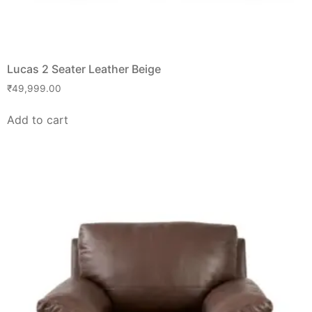
Lucas 2 Seater Leather Beige
₹
49,999.00
Add to cart