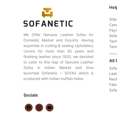
Hel
Ship
Canc
Paym
We Offer Genuine Leather Sofas for
Sofa
Domestic Market and Exports. Having
Term
expertise in cutting & sewing Upholstery
Term
covers for more than 30 years and
finishing leather since 1920, we decided
All
to cater to this Gap of Genuine Leather
Sofas in Indian Market and thus
Sofa
launched Sofanetic – SOFAS which is
Leat
produced with Indian buffalo hides.
Recl
Fabr
Sof
Socials