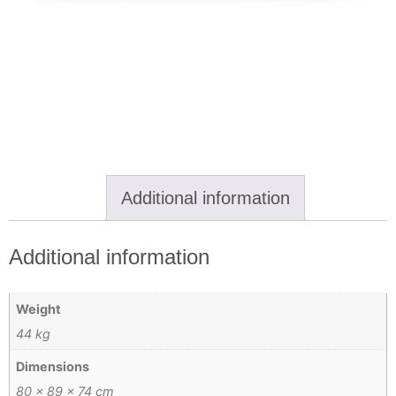
Additional information
Additional information
Weight
44 kg
Dimensions
80 × 89 × 74 cm