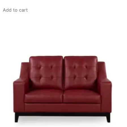
Add to cart