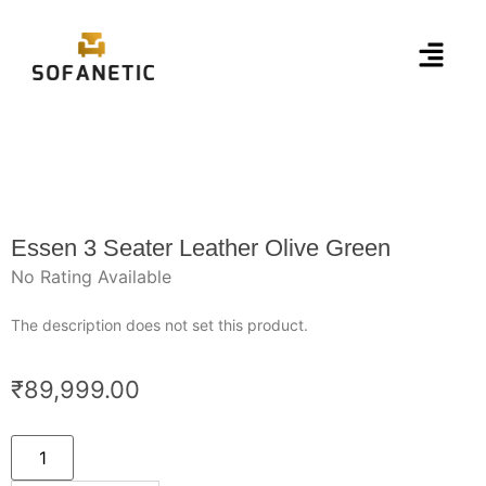
Essen 3 Seater Leather Olive Green
No Rating Available
The description does not set this product.
₹
89,999.00