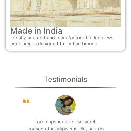
Made in India
Locally sourced and manufactured in India, we
craft pieces designed for Indian homes.
Testimonials
Lorem ipsum dolor sit amet,
consectetur adipiscing elit, sed do