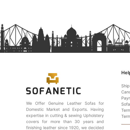
Hel
Ship
Canc
Paym
We Offer Genuine Leather Sofas for
Sofa
Domestic Market and Exports. Having
Term
expertise in cutting & sewing Upholstery
Term
covers for more than 30 years and
finishing leather since 1920, we decided