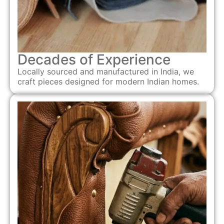
Decades of Experience
Locally sourced and manufactured in India, we
craft pieces designed for modern Indian homes.