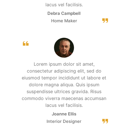
lacus vel facilisis.
Debra Campbell
Home Maker
Lorem ipsum dolor sit amet,
consectetur adipiscing elit, sed do
eiusmod tempor incididunt ut labore et
dolore magna aliqua. Quis ipsum
suspendisse ultrices gravida. Risus
commodo viverra maecenas accumsan
lacus vel facilisis.
Joanne Ellis
Interior Designer