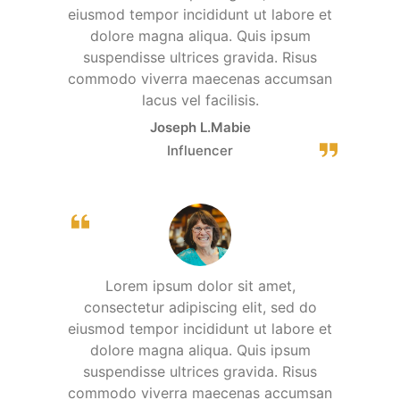
eiusmod tempor incididunt ut labore et
dolore magna aliqua. Quis ipsum
suspendisse ultrices gravida. Risus
commodo viverra maecenas accumsan
lacus vel facilisis.
Joseph L.Mabie
Influencer
Lorem ipsum dolor sit amet,
consectetur adipiscing elit, sed do
eiusmod tempor incididunt ut labore et
dolore magna aliqua. Quis ipsum
suspendisse ultrices gravida. Risus
commodo viverra maecenas accumsan