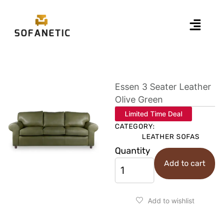
Essen 3 Seater Leather
Olive Green
Limited Time Deal
CATEGORY:
LEATHER SOFAS
Quantity
Add to cart
Add to wishlist