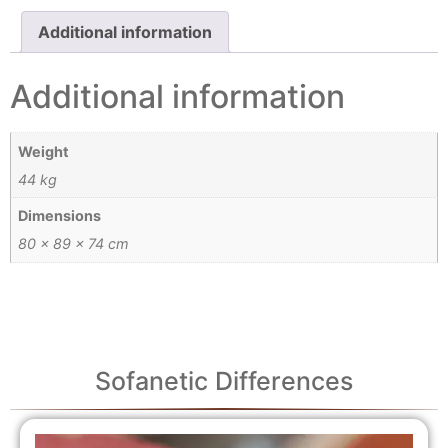
Additional information
Additional information
Weight
44 kg
Dimensions
80 × 89 × 74 cm
Sofanetic Differences