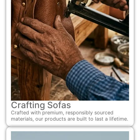
Crafting Sofas
Crafted with premium, responsibly sourced
materials, our products are built to last a lifetime.