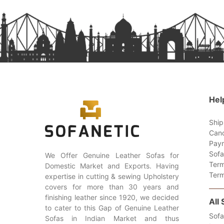
Hel
Ship
Canc
Paym
Sofa
We Offer Genuine Leather Sofas for
Term
Domestic Market and Exports. Having
Term
expertise in cutting & sewing Upholstery
covers for more than 30 years and
finishing leather since 1920, we decided
All
to cater to this Gap of Genuine Leather
Sofa
Sofas in Indian Market and thus