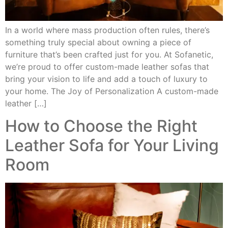
In a world where mass production often rules, there’s
something truly special about owning a piece of
furniture that’s been crafted just for you. At Sofanetic,
we’re proud to offer custom-made leather sofas that
bring your vision to life and add a touch of luxury to
your home. The Joy of Personalization A custom-made
leather […]
How to Choose the Right
Leather Sofa for Your Living
Room