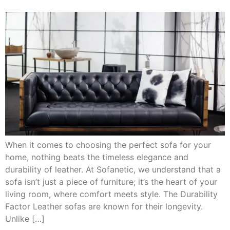
When it comes to choosing the perfect sofa for your
home, nothing beats the timeless elegance and
durability of leather. At Sofanetic, we understand that a
sofa isn’t just a piece of furniture; it’s the heart of your
living room, where comfort meets style. The Durability
Factor Leather sofas are known for their longevity.
Unlike […]