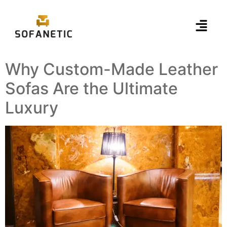
Why Custom-Made Leather
Sofas Are the Ultimate
Luxury