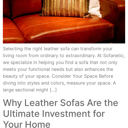
Selecting the right leather sofa can transform your
living room from ordinary to extraordinary. At Sofanetic,
we specialize in helping you find a sofa that not only
meets your functional needs but also enhances the
beauty of your space. Consider Your Space Before
diving into styles and colors, measure your space. A
large sectional might […]
Why Leather Sofas Are the
Ultimate Investment for
Your Home