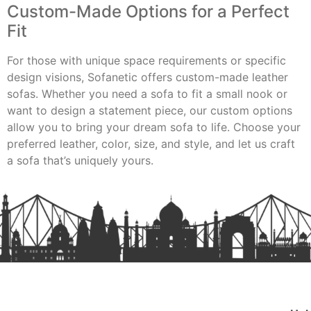
Custom-Made Options for a Perfect
Fit
For those with unique space requirements or specific
design visions, Sofanetic offers custom-made leather
sofas. Whether you need a sofa to fit a small nook or
want to design a statement piece, our custom options
allow you to bring your dream sofa to life. Choose your
preferred leather, color, size, and style, and let us craft
a sofa that’s uniquely yours.