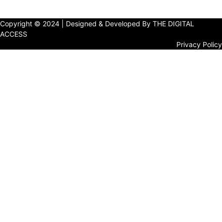
Copyright © 2024 | Designed & Developed By THE DIGITAL
ACCESS
Privacy Policy