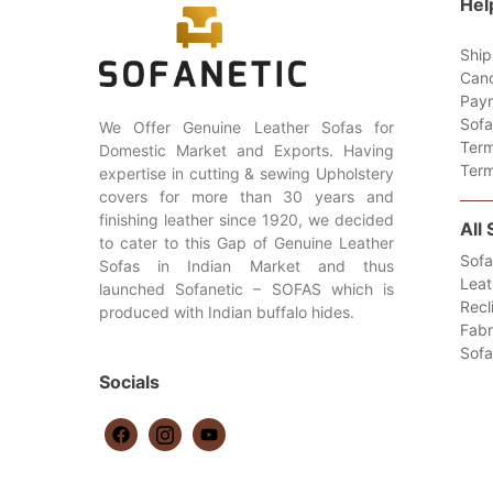
Hel
Ship
Canc
Paym
Sofa
We Offer Genuine Leather Sofas for
Term
Domestic Market and Exports. Having
Term
expertise in cutting & sewing Upholstery
covers for more than 30 years and
finishing leather since 1920, we decided
All
to cater to this Gap of Genuine Leather
Sofa
Sofas in Indian Market and thus
Leat
launched Sofanetic – SOFAS which is
Recl
produced with Indian buffalo hides.
Fabr
Sof
Socials