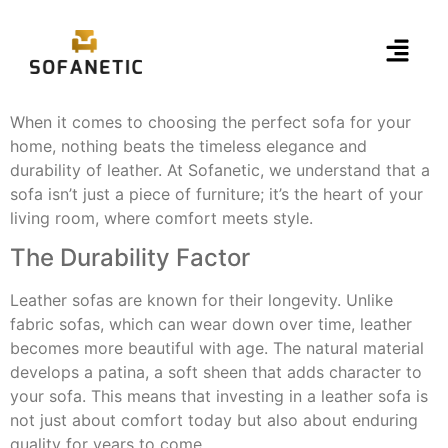
When it comes to choosing the perfect sofa for your
home, nothing beats the timeless elegance and
durability of leather. At Sofanetic, we understand that a
sofa isn’t just a piece of furniture; it’s the heart of your
living room, where comfort meets style.
The Durability Factor
Leather sofas are known for their longevity. Unlike
fabric sofas, which can wear down over time, leather
becomes more beautiful with age. The natural material
develops a patina, a soft sheen that adds character to
your sofa. This means that investing in a leather sofa is
not just about comfort today but also about enduring
quality for years to come.