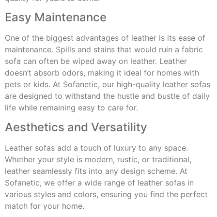
Easy Maintenance
One of the biggest advantages of leather is its ease of
maintenance. Spills and stains that would ruin a fabric
sofa can often be wiped away on leather. Leather
doesn’t absorb odors, making it ideal for homes with
pets or kids. At Sofanetic, our high-quality leather sofas
are designed to withstand the hustle and bustle of daily
life while remaining easy to care for.
Aesthetics and Versatility
Leather sofas add a touch of luxury to any space.
Whether your style is modern, rustic, or traditional,
leather seamlessly fits into any design scheme. At
Sofanetic, we offer a wide range of leather sofas in
various styles and colors, ensuring you find the perfect
match for your home.