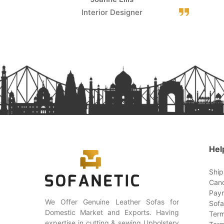
Interior Designer
Hel
Ship
Canc
Paym
We Offer Genuine Leather Sofas for
Sofa
Domestic Market and Exports. Having
Term
expertise in cutting & sewing Upholstery