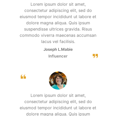
Lorem ipsum dolor sit amet,
consectetur adipiscing elit, sed do
eiusmod tempor incididunt ut labore et
dolore magna aliqua. Quis ipsum
suspendisse ultrices gravida. Risus
commodo viverra maecenas accumsan
lacus vel facilisis.
Joseph L.Mabie
Influencer
Lorem ipsum dolor sit amet,
consectetur adipiscing elit, sed do
eiusmod tempor incididunt ut labore et
dolore magna aliqua. Quis ipsum