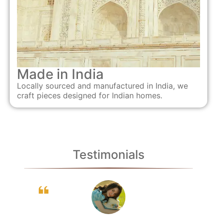
Made in India
Locally sourced and manufactured in India, we
craft pieces designed for Indian homes.
Testimonials