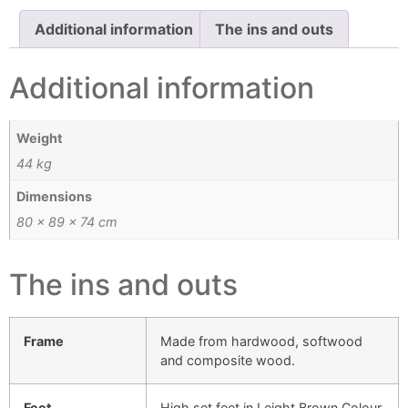
Additional information
The ins and outs
Additional information
Weight
44 kg
Dimensions
80 × 89 × 74 cm
The ins and outs
Frame
Made from hardwood, softwood
and composite wood.
Feet
High set feet in Leight Brown Colour