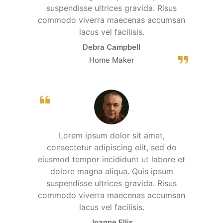
suspendisse ultrices gravida. Risus
commodo viverra maecenas accumsan
lacus vel facilisis.
Debra Campbell
Home Maker
Lorem ipsum dolor sit amet,
consectetur adipiscing elit, sed do
eiusmod tempor incididunt ut labore et
dolore magna aliqua. Quis ipsum
suspendisse ultrices gravida. Risus
commodo viverra maecenas accumsan
lacus vel facilisis.
Joanne Ellis