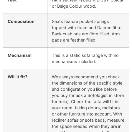
or Beige Colour wood.
Composition
Seats feature pocket springs
topped with foam and Dacron fibre.
Back cushions are fibre-filled. Arm
pads are feather-filled.
Mechanism
This is a static sofa range with no
mechanisms included.
Will it fit?
We always recommend you check
the dimensions of the specific style
and configuration you like before
you buy (or ask a Sofologist in store
for help). Check the sofa will fit in
your room, taking doors, radiators
or other furniture into account. With
recliner sofas or sofa beds, measure
the space needed when they are in