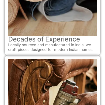
Decades of Experience
Locally sourced and manufactured in India, we
craft pieces designed for modern Indian homes.