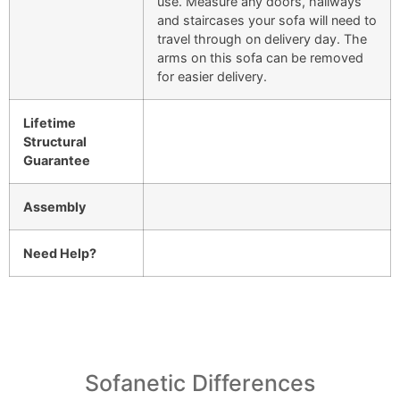
use. Measure any doors, hallways
and staircases your sofa will need to
travel through on delivery day. The
arms on this sofa can be removed
for easier delivery.
Lifetime
Structural
Guarantee
Assembly
Need Help?
Sofanetic Differences