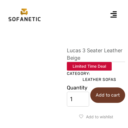
Lucas 3 Seater Leather
Beige
Limited Time Deal
CATEGORY:
LEATHER SOFAS
Quantity
Add to cart
Add to wishlist