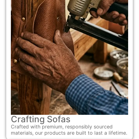
Crafting Sofas
Crafted with premium, responsibly sourced
materials, our products are built to last a lifetime.