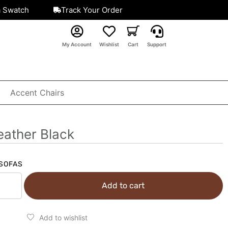
a Swatch
Track Your Order
My Account
Wishlist
Cart
Support
Accent Chairs
eather Black
SOFAS
Add to cart
Add to wishlist