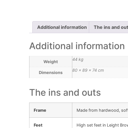
Additional information
The ins and ou
Additional information
44 kg
Weight
80 × 89 × 74 cm
Dimensions
The ins and outs
Frame
Made from hardwood, sof
Feet
High set feet in Leight Br