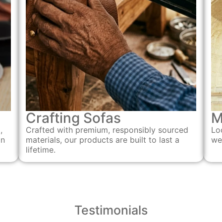
Crafting Sofas
M
Crafted with premium, responsibly sourced
,
Lo
materials, our products are built to last a
an
we
lifetime.
Testimonials