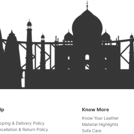
lp
Know More
Know Your Leather
pping & Delivery Policy
Material Highlights
cellation & Return Policy
Sofa Care