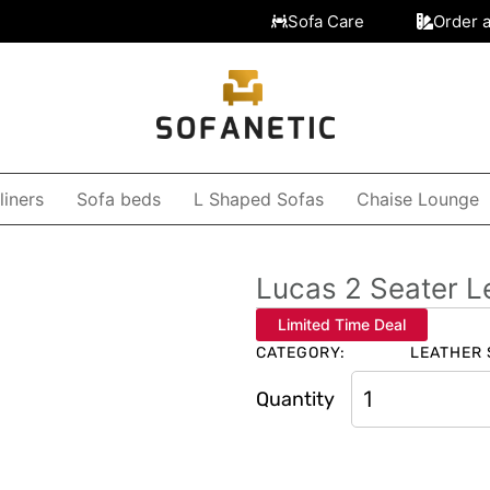
Sofa Care
Order 
liners
Sofa beds
L Shaped Sofas
Chaise Lounge
Lucas 2 Seater L
Limited Time Deal
CATEGORY:
LEATHER 
Quantity