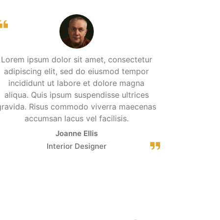
Lorem ipsum dolor sit amet, consectetur
adipiscing elit, sed do eiusmod tempor
incididunt ut labore et dolore magna
aliqua. Quis ipsum suspendisse ultrices
gravida. Risus commodo viverra maecenas
accumsan lacus vel facilisis.
Joanne Ellis
Interior Designer