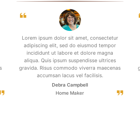
Lorem ipsum dolor sit amet, consectetur
adipiscing elit, sed do eiusmod tempor
incididunt ut labore et dolore magna
aliqua. Quis ipsum suspendisse ultrices
s
gravida. Risus commodo viverra maecenas
accumsan lacus vel facilisis.
Debra Campbell
Home Maker