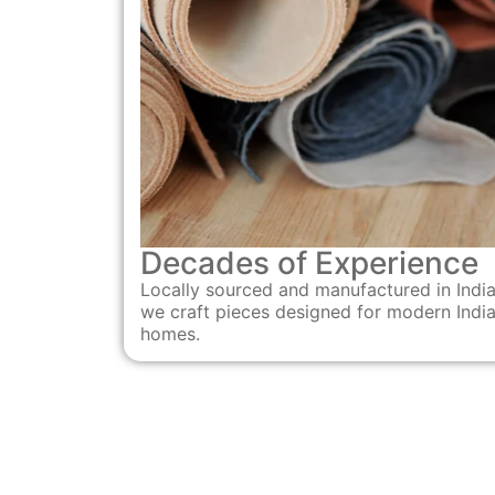
Decades of Experience
Locally sourced and manufactured in India
we craft pieces designed for modern Indi
homes.