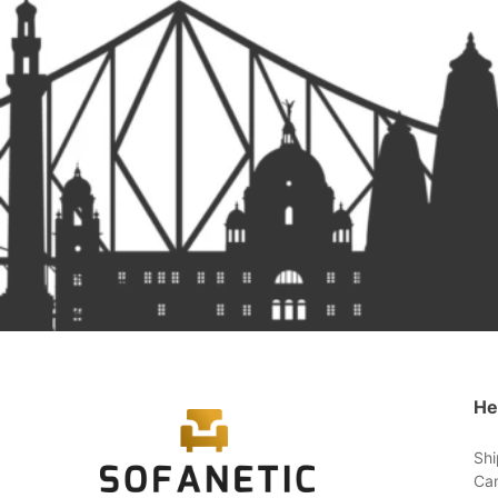
He
Shi
Can