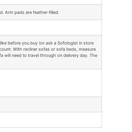
d. Arm pads are feather-filled.
ke before you buy (or ask a Sofologist in store
 account. With recliner sofas or sofa beds, measure
 will need to travel through on delivery day. The