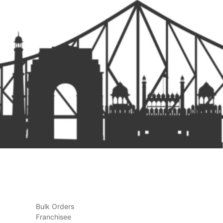
Bulk Orders
Franchisee