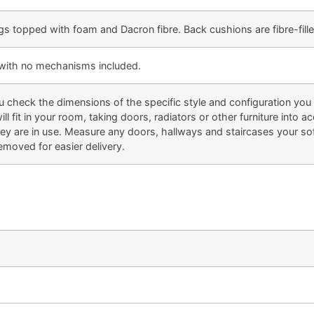
gs topped with foam and Dacron fibre. Back cushions are fibre-fille
e with no mechanisms included.
eck the dimensions of the specific style and configuration you li
ill fit in your room, taking doors, radiators or other furniture into
 are in use. Measure any doors, hallways and staircases your sofa
emoved for easier delivery.