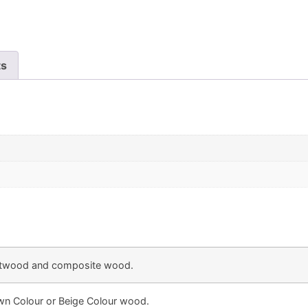
ts
twood and composite wood.
own Colour or Beige Colour wood.