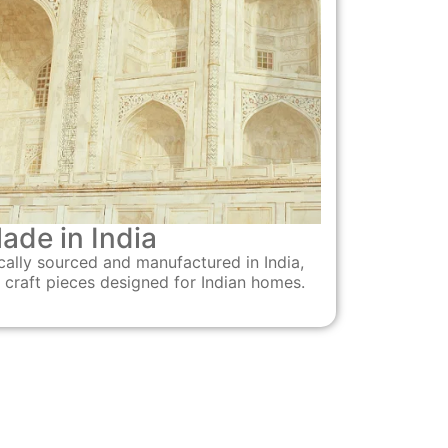
ade in India
cally sourced and manufactured in India,
 craft pieces designed for Indian homes.