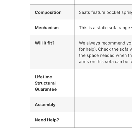
Composition
Seats feature pocket sprin
Mechanism
This is a static sofa rang
Will it fit?
We always recommend you ch
for help). Check the sofa w
the space needed when they
arms on this sofa can be r
Lifetime
Structural
Guarantee
Assembly
Need Help?