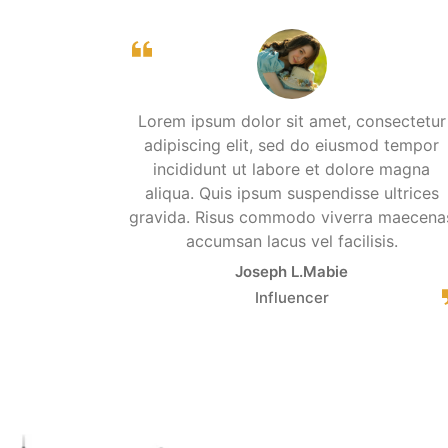
Lorem ipsum dolor sit amet, consectetur
adipiscing elit, sed do eiusmod tempor
incididunt ut labore et dolore magna
aliqua. Quis ipsum suspendisse ultrices
gravida. Risus commodo viverra maecena
accumsan lacus vel facilisis.
Joseph L.Mabie
Influencer