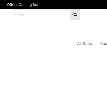
Offers Coming Soon
All Sofas
Rec