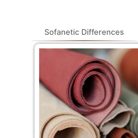
Sofanetic Differences