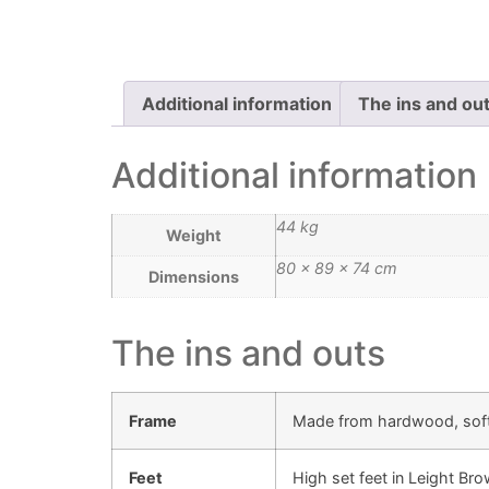
Additional information
The ins and ou
Additional information
44 kg
Weight
80 × 89 × 74 cm
Dimensions
The ins and outs
Frame
Made from hardwood, sof
Feet
High set feet in Leight Br