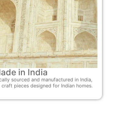
ade in India
cally sourced and manufactured in India,
 craft pieces designed for Indian homes.