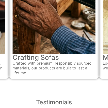
Crafting Sofas
M
Crafted with premium, responsibly sourced
,
Lo
materials, our products are built to last a
an
we
lifetime.
Testimonials