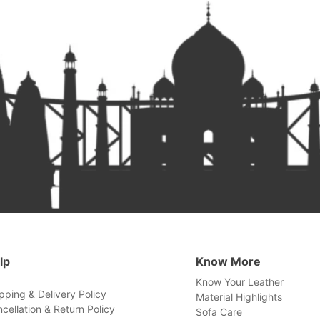
lp
Know More
Know Your Leather
pping & Delivery Policy
Material Highlights
cellation & Return Policy
Sofa Care