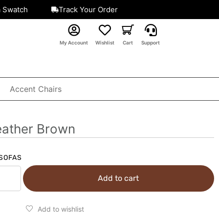
a Swatch
Track Your Order
My Account
Wishlist
Cart
Support
Accent Chairs
eather Brown
SOFAS
Add to cart
Add to wishlist