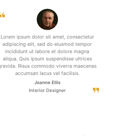
Lorem ipsum dolor sit amet, consectetur
adipiscing elit, sed do eiusmod tempor
incididunt ut labore et dolore magna
aliqua. Quis ipsum suspendisse ultrices
gravida. Risus commodo viverra maecenas
accumsan lacus vel facilisis.
Joanne Ellis
Interior Designer