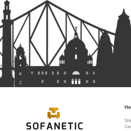
He
Shi
Can