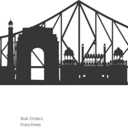
Bulk Orders
Franchisee