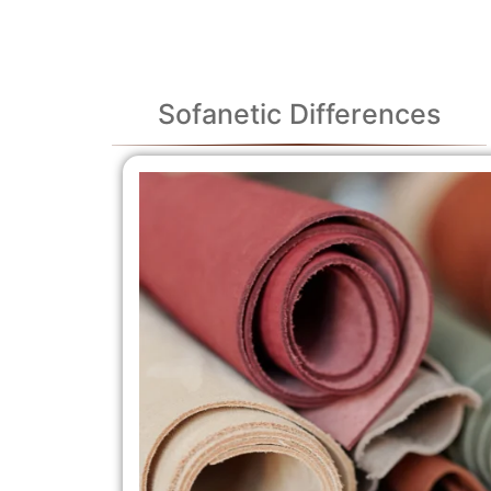
Sofanetic Differences