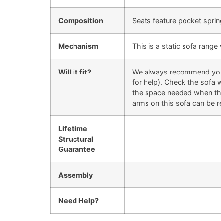
Composition
Seats feature pocket sprin
Mechanism
This is a static sofa rang
Will it fit?
We always recommend you ch
for help). Check the sofa w
the space needed when they
arms on this sofa can be r
Lifetime
Structural
Guarantee
Assembly
Need Help?