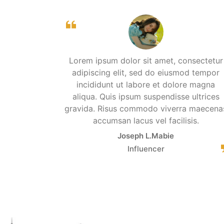
Lorem ipsum dolor sit amet, consectetur
adipiscing elit, sed do eiusmod tempor
incididunt ut labore et dolore magna
aliqua. Quis ipsum suspendisse ultrices
gravida. Risus commodo viverra maecena
accumsan lacus vel facilisis.
Joseph L.Mabie
Influencer