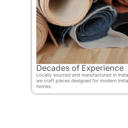
Decades of Experience
Locally sourced and manufactured in India
we craft pieces designed for modern Indi
homes.