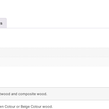
ts
twood and composite wood.
own Colour or Beige Colour wood.