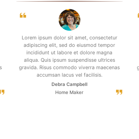
Lorem ipsum dolor sit amet, consectetur
adipiscing elit, sed do eiusmod tempor
incididunt ut labore et dolore magna
aliqua. Quis ipsum suspendisse ultrices
s
gravida. Risus commodo viverra maecenas
accumsan lacus vel facilisis.
Debra Campbell
Home Maker