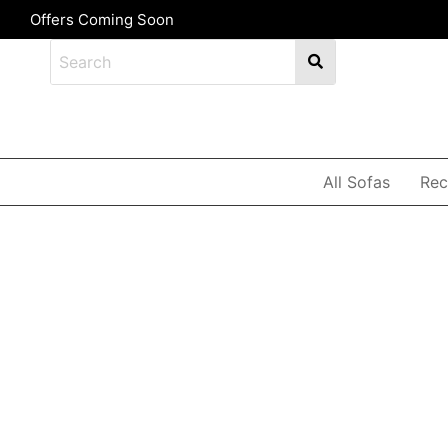
Offers Coming Soon
All Sofas
Rec