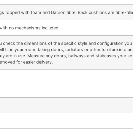
gs topped with foam and Dacron fibre. Back cushions are fibre-fille
e with no mechanisms included.
eck the dimensions of the specific style and configuration you li
ill fit in your room, taking doors, radiators or other furniture into
 are in use. Measure any doors, hallways and staircases your sofa
emoved for easier delivery.