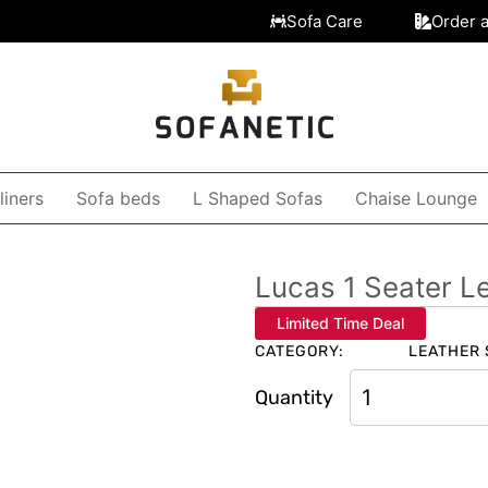
Sofa Care
Order 
liners
Sofa beds
L Shaped Sofas
Chaise Lounge
Lucas 1 Seater L
Limited Time Deal
CATEGORY:
LEATHER 
Quantity