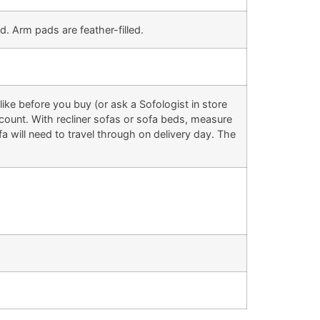
d. Arm pads are feather-filled.
ke before you buy (or ask a Sofologist in store
 account. With recliner sofas or sofa beds, measure
 will need to travel through on delivery day. The