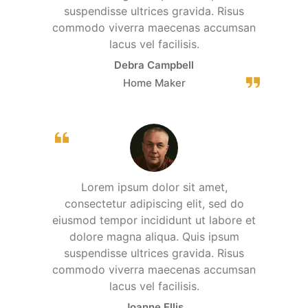
suspendisse ultrices gravida. Risus
commodo viverra maecenas accumsan
lacus vel facilisis.
Debra Campbell
Home Maker
Lorem ipsum dolor sit amet,
consectetur adipiscing elit, sed do
eiusmod tempor incididunt ut labore et
dolore magna aliqua. Quis ipsum
suspendisse ultrices gravida. Risus
commodo viverra maecenas accumsan
lacus vel facilisis.
Joanne Ellis