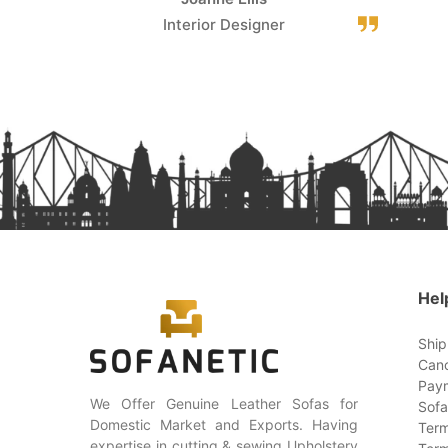
Interior Designer
Hel
Ship
Canc
Paym
We Offer Genuine Leather Sofas for
Sofa
Domestic Market and Exports. Having
Term
expertise in cutting & sewing Upholstery