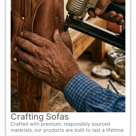
Crafting Sofas
Crafted with premium, responsibly sourced
materials, our products are built to last a lifetime.