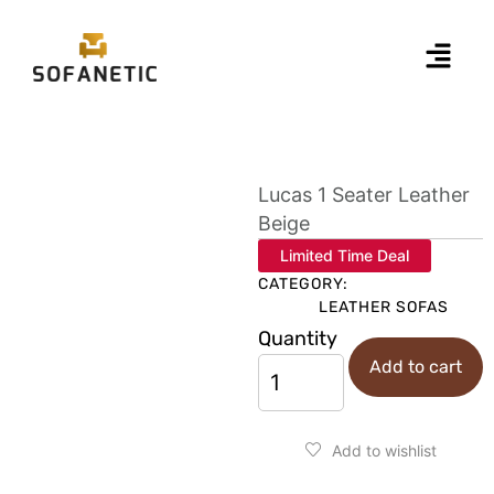
Lucas 1 Seater Leather
Beige
Limited Time Deal
CATEGORY:
LEATHER SOFAS
Quantity
Add to cart
Add to wishlist