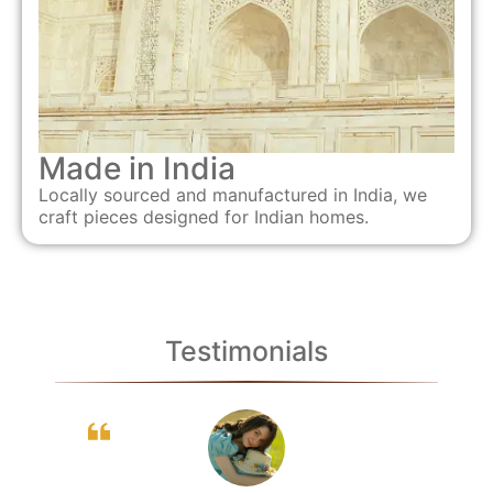
Made in India
Locally sourced and manufactured in India, we
craft pieces designed for Indian homes.
Testimonials