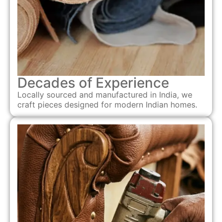
Decades of Experience
Locally sourced and manufactured in India, we
craft pieces designed for modern Indian homes.