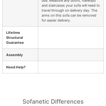
use. Measure any doors, hallways
and staircases your sofa will need to
travel through on delivery day. The
arms on this sofa can be removed
for easier delivery.
Lifetime
Structural
Guarantee
Assembly
Need Help?
Sofanetic Differences