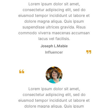
Lorem ipsum dolor sit amet,
consectetur adipiscing elit, sed do
eiusmod tempor incididunt ut labore et
dolore magna aliqua. Quis ipsum
suspendisse ultrices gravida. Risus
commodo viverra maecenas accumsan
lacus vel facilisis.
Joseph L.Mabie
Influencer
Lorem ipsum dolor sit amet,
consectetur adipiscing elit, sed do
eiusmod tempor incididunt ut labore et
dolore magna aliqua. Quis ipsum