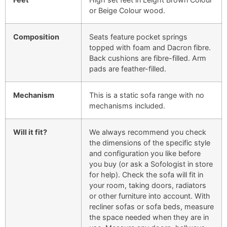
or Beige Colour wood.
Composition
Seats feature pocket springs
topped with foam and Dacron fibre.
Back cushions are fibre-filled. Arm
pads are feather-filled.
Mechanism
This is a static sofa range with no
mechanisms included.
Will it fit?
We always recommend you check
the dimensions of the specific style
and configuration you like before
you buy (or ask a Sofologist in store
for help). Check the sofa will fit in
your room, taking doors, radiators
or other furniture into account. With
recliner sofas or sofa beds, measure
the space needed when they are in