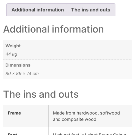
Additional information
The ins and outs
Additional information
Weight
44 kg
Dimensions
80 × 89 × 74 cm
The ins and outs
Frame
Made from hardwood, softwood
and composite wood.
Feet
High set feet in Leight Brown Colour