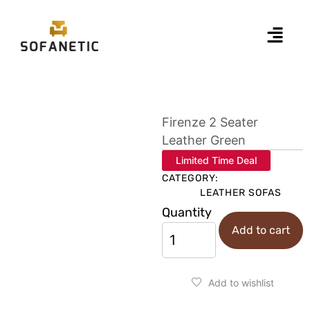
Firenze 2 Seater
Leather Green
Limited Time Deal
CATEGORY:
LEATHER SOFAS
Quantity
Add to cart
Add to wishlist