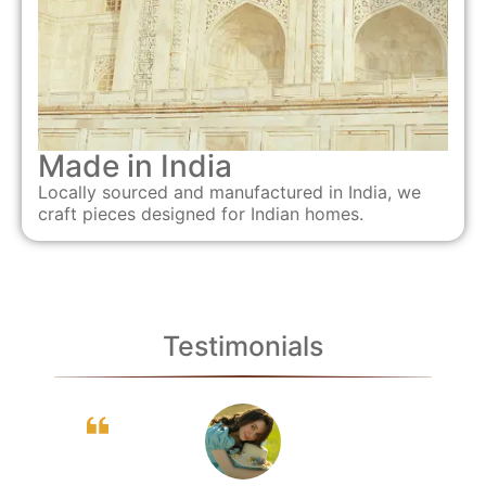
Made in India
Locally sourced and manufactured in India, we
craft pieces designed for Indian homes.
Testimonials