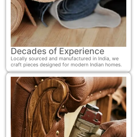
Decades of Experience
Locally sourced and manufactured in India, we
craft pieces designed for modern Indian homes.