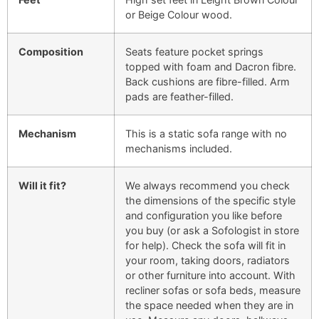
or Beige Colour wood.
Composition
Seats feature pocket springs
topped with foam and Dacron fibre.
Back cushions are fibre-filled. Arm
pads are feather-filled.
Mechanism
This is a static sofa range with no
mechanisms included.
Will it fit?
We always recommend you check
the dimensions of the specific style
and configuration you like before
you buy (or ask a Sofologist in store
for help). Check the sofa will fit in
your room, taking doors, radiators
or other furniture into account. With
recliner sofas or sofa beds, measure
the space needed when they are in