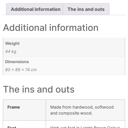
Additional information
The ins and outs
Additional information
Weight
44 kg
Dimensions
80 × 89 × 74 cm
The ins and outs
Frame
Made from hardwood, softwood
and composite wood.
Feet
High set feet in Leight Brown Colour