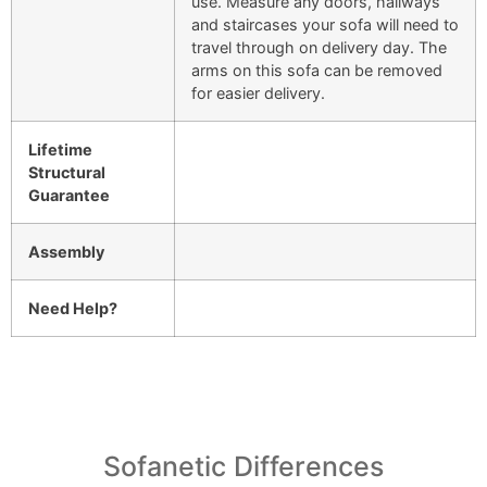
use. Measure any doors, hallways
and staircases your sofa will need to
travel through on delivery day. The
arms on this sofa can be removed
for easier delivery.
Lifetime
Structural
Guarantee
Assembly
Need Help?
Sofanetic Differences