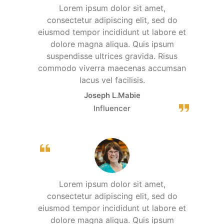
Lorem ipsum dolor sit amet,
consectetur adipiscing elit, sed do
eiusmod tempor incididunt ut labore et
dolore magna aliqua. Quis ipsum
suspendisse ultrices gravida. Risus
commodo viverra maecenas accumsan
lacus vel facilisis.
Joseph L.Mabie
Influencer
Lorem ipsum dolor sit amet,
consectetur adipiscing elit, sed do
eiusmod tempor incididunt ut labore et
dolore magna aliqua. Quis ipsum