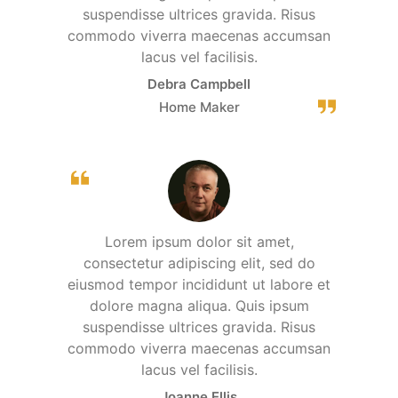
suspendisse ultrices gravida. Risus
commodo viverra maecenas accumsan
lacus vel facilisis.
Debra Campbell
Home Maker
Lorem ipsum dolor sit amet,
consectetur adipiscing elit, sed do
eiusmod tempor incididunt ut labore et
dolore magna aliqua. Quis ipsum
suspendisse ultrices gravida. Risus
commodo viverra maecenas accumsan
lacus vel facilisis.
Joanne Ellis