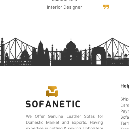
Interior Designer
Hel
Ship
Canc
Paym
We Offer Genuine Leather Sofas for
Sofa
Domestic Market and Exports. Having
Term
expertise in cutting & sewing Upholstery