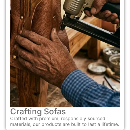
Crafting Sofas
Crafted with premium, responsibly sourced
materials, our products are built to last a lifetime.