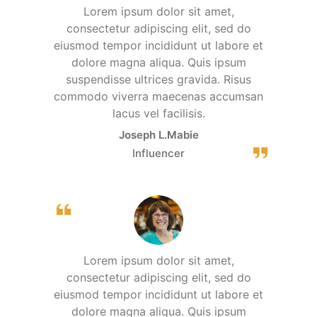
Lorem ipsum dolor sit amet,
consectetur adipiscing elit, sed do
eiusmod tempor incididunt ut labore et
dolore magna aliqua. Quis ipsum
suspendisse ultrices gravida. Risus
commodo viverra maecenas accumsan
lacus vel facilisis.
Joseph L.Mabie
Influencer
Lorem ipsum dolor sit amet,
consectetur adipiscing elit, sed do
eiusmod tempor incididunt ut labore et
dolore magna aliqua. Quis ipsum