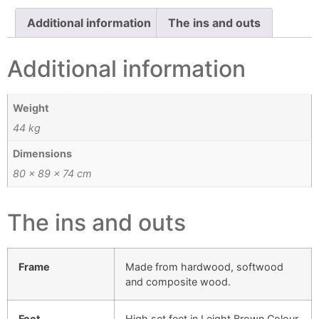
Additional information
The ins and outs
Additional information
Weight
44 kg
Dimensions
80 × 89 × 74 cm
The ins and outs
Frame
Made from hardwood, softwood
and composite wood.
Feet
High set feet in Leight Brown Colour