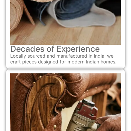
Decades of Experience
Locally sourced and manufactured in India, we
craft pieces designed for modern Indian homes.