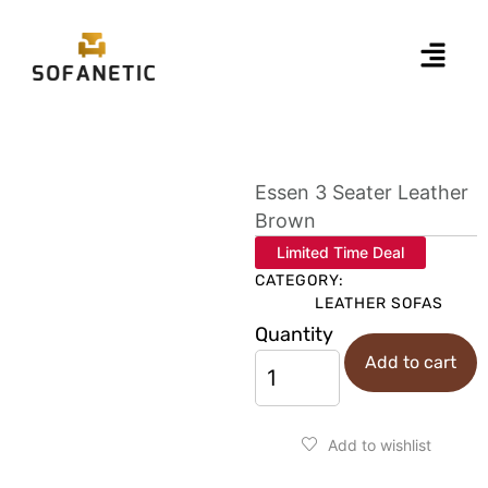
Essen 3 Seater Leather
Brown
Limited Time Deal
CATEGORY:
LEATHER SOFAS
Quantity
Add to cart
Add to wishlist