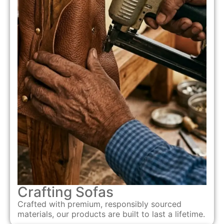
Crafting Sofas
Crafted with premium, responsibly sourced
materials, our products are built to last a lifetime.